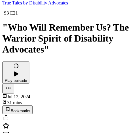
True Tales by Disability Advocates
·
S3 E21
"Who Will Remember Us? The
Warrior Spirit of Disability
Advocates"
Play episode
Jul 12, 2024
31 mins
Bookmarks