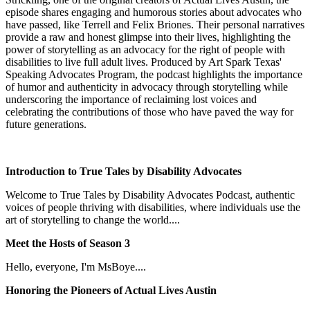
episode shares engaging and humorous stories about advocates who
have passed, like Terrell and Felix Briones. Their personal narratives
provide a raw and honest glimpse into their lives, highlighting the
power of storytelling as an advocacy for the right of people with
disabilities to live full adult lives. Produced by Art Spark Texas'
Speaking Advocates Program, the podcast highlights the importance
of humor and authenticity in advocacy through storytelling while
underscoring the importance of reclaiming lost voices and
celebrating the contributions of those who have paved the way for
future generations.
Introduction to True Tales by Disability Advocates
​Welcome to True Tales by Disability Advocates Podcast, authentic
voices of people thriving with disabilities, where individuals use the
art of storytelling to change the world....
Meet the Hosts of Season 3
Hello, everyone, I'm MsBoye....
Honoring the Pioneers of Actual Lives Austin