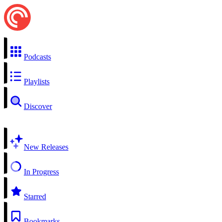
Podcasts
Playlists
Discover
New Releases
In Progress
Starred
Bookmarks