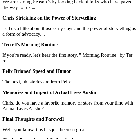
We are starting Season 3 by looking back at folks who have paved
the way for us ....
Chris Strickling on the Power of Storytelling
Tell us a little about those early days and the power of storytelling as
a form of advocacy....
Terrell's Morning Routine
If you're ready, let's hear the first story. " Morning Routine" by Ter-
rell...
Felix Briones' Speed and Humor
The next, uh, stories are from Felix....
Memories and Impact of Actual Lives Austin
Chris, do you have a favorite memory or story from your time with
Actual Lives Austin?...
Final Thoughts and Farewell
Well, you know, this has just been so great....