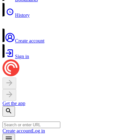
History
Create account
Sign in
Get the app
Create account
Log in