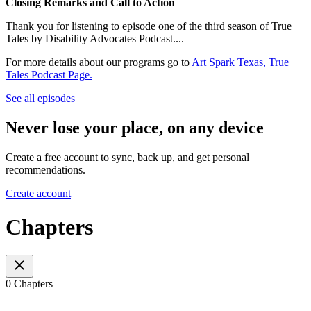
Closing Remarks and Call to Action
Thank you for listening to episode one of the third season of True
Tales by Disability Advocates Podcast....
For more details about our programs go to
Art Spark Texas, True
Tales Podcast Page.
See all episodes
Never lose your place, on any device
Create a free account to sync, back up, and get personal
recommendations.
Create account
Chapters
0 Chapters