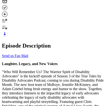
Episode Description
Send us Fan Mail
Laughter, Legacy, and New Voices
"Who Will Remember Us? The Warrior Spirit of Disability
Advocates" is the kickoff episode of Season 3 of the True Tales by
Disability Advocates Podcast, coming to you during Disability Pride
Month. The new host team of MsBoye, Jennifer McKinney, and
Adam Griebel bring fresh energy and humor to the show. Together,
they introduce listeners to the impactful legacy of early advocates
celebrating the legacy of early disability advocates with
heartwarming and playful storytelling. Featuring guest Chris
Strickling, one of the original creators of Actual Lives Austin, the