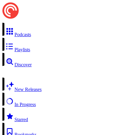
Podcasts
Playlists
Discover
New Releases
In Progress
Starred
Bookmarks