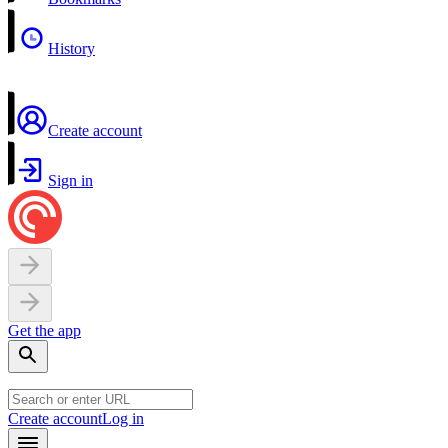
History
Create account
Sign in
Get the app
Create account
Log in