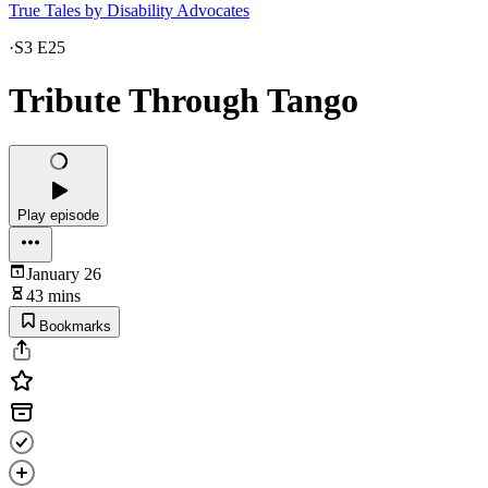
True Tales by Disability Advocates
·
S3 E25
Tribute Through Tango
Play episode
January 26
43 mins
Bookmarks