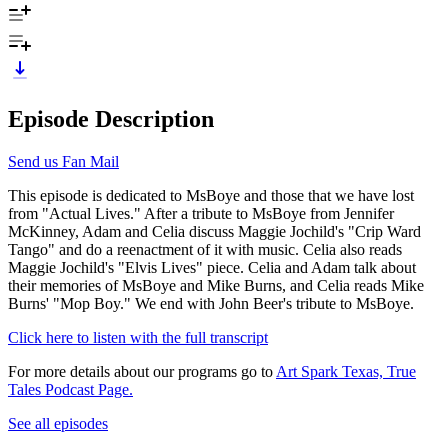
Episode Description
Send us Fan Mail
This episode is dedicated to MsBoye and those that we have lost
from "Actual Lives." After a tribute to MsBoye from Jennifer
McKinney, Adam and Celia discuss Maggie Jochild's "Crip Ward
Tango" and do a reenactment of it with music. Celia also reads
Maggie Jochild's "Elvis Lives" piece. Celia and Adam talk about
their memories of MsBoye and Mike Burns, and Celia reads Mike
Burns' "Mop Boy." We end with John Beer's tribute to MsBoye.
Click here to listen with the full transcript
For more details about our programs go to
Art Spark Texas, True
Tales Podcast Page.
See all episodes