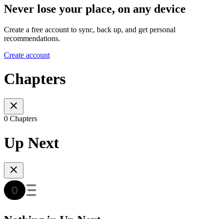
Never lose your place, on any device
Create a free account to sync, back up, and get personal
recommendations.
Create account
Chapters
0 Chapters
Up Next