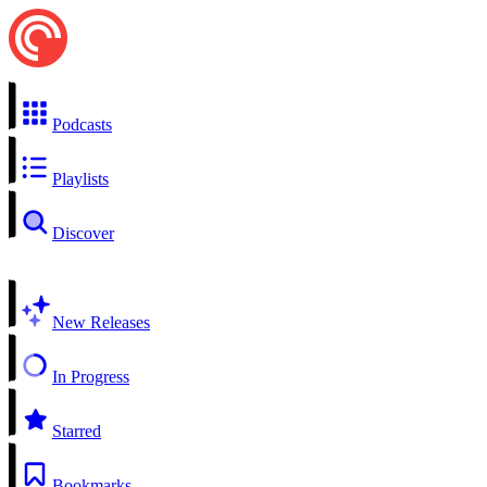
Podcasts
Playlists
Discover
New Releases
In Progress
Starred
Bookmarks