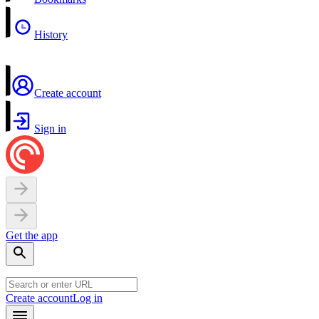
History
Create account
Sign in
Get the app
Create account
Log in