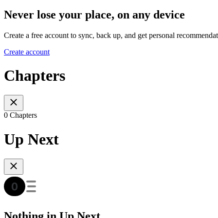
Never lose your place, on any device
Create a free account to sync, back up, and get personal recommendat
Create account
Chapters
0 Chapters
Up Next
Nothing in Up Next