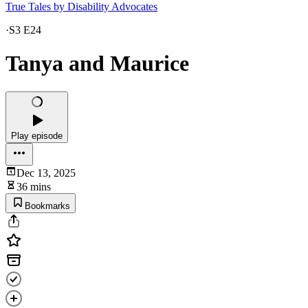
True Tales by Disability Advocates
·
S3 E24
Tanya and Maurice
Play episode
Dec 13, 2025
36 mins
Bookmarks