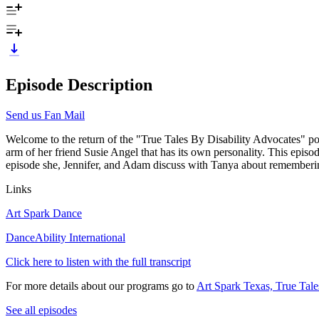
Episode Description
Send us Fan Mail
Welcome to the return of the "True Tales By Disability Advocates" p
arm of her friend Susie Angel that has its own personality. This epis
episode she, Jennifer, and Adam discuss with Tanya about rememberin
Links
Art Spark Dance
DanceAbility International
Click here to listen with the full transcript
For more details about our programs go to
Art Spark Texas, True Tale
See all episodes