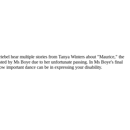
ebel hear multiple stories from Tanya Winters about "Maurice," the
hosted by Ms Boye due to her unfortunate passing. In Ms Boye's final
w important dance can be in expressing your disability.