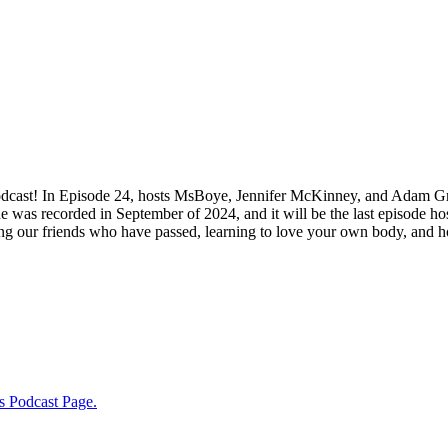
odcast! In Episode 24, hosts MsBoye, Jennifer McKinney, and Adam Gri
ode was recorded in September of 2024, and it will be the last episode 
g our friends who have passed, learning to love your own body, and ho
s Podcast Page.