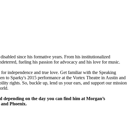
 disabled since his formative years. From his institutionalized
undeterred, fueling his passion for advocacy and his love for music.
 for independence and true love. Get familiar with the Speaking
isten to Sparky's 2015 performance at the Vortex Theatre in Austin and
ility rights. So, buckle up, lend us your ears, and support our mission
orld.
and depending on the day you can find him at Morgan’s
e and Phoenix.