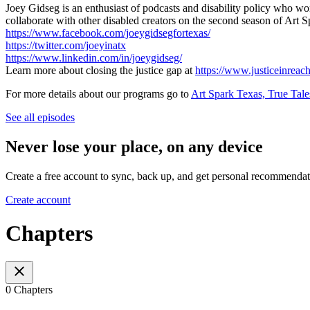
Joey Gidseg is an enthusiast of podcasts and disability policy who wor
collaborate with other disabled creators on the second season of Art 
https://www.facebook.com/joeygidsegfortexas/
https://twitter.com/joeyinatx
https://www.linkedin.com/in/joeygidseg/
Learn more about closing the justice gap at
https://www.justiceinreach
For more details about our programs go to
Art Spark Texas, True Tale
See all episodes
Never lose your place, on any device
Create a free account to sync, back up, and get personal recommendat
Create account
Chapters
0 Chapters