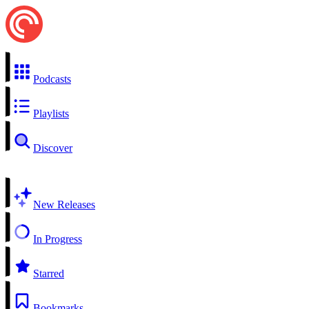
Podcasts
Playlists
Discover
New Releases
In Progress
Starred
Bookmarks