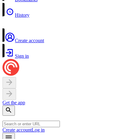
History
Create account
Sign in
Get the app
Create account
Log in