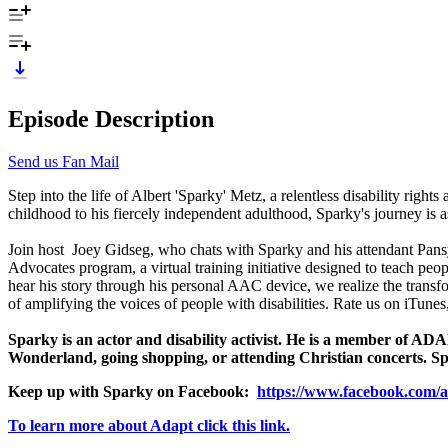
Episode Description
Send us Fan Mail
Step into the life of Albert 'Sparky' Metz, a relentless disability righ
childhood to his fiercely independent adulthood, Sparky's journey is as
Join host Joey Gidseg, who chats with Sparky and his attendant Pansy 
Advocates program, a virtual training initiative designed to teach peo
hear his story through his personal AAC device, we realize the transfor
of amplifying the voices of people with disabilities. Rate us on iTune
Sparky is an actor and disability activist. He is a member of AD
Wonderland, going shopping, or attending Christian concerts. Sp
Keep up with Sparky on Facebook:
https://www.facebook.com/a
To learn more about Adapt click this link.