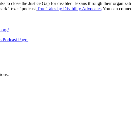
ks to close the Justice Gap for disabled Texans through their organizati
Spark Texas’ podcast,
True Tales by Disability Advocates
.You can connec
.org/
s Podcast Page.
ions.