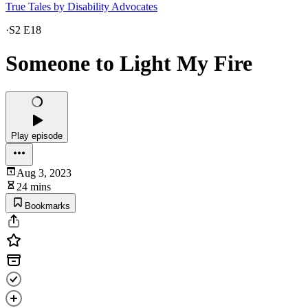
True Tales by Disability Advocates
·
S2 E18
Someone to Light My Fire
Play episode
Aug 3, 2023
24 mins
Bookmarks