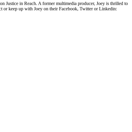
on Justice in Reach. A former multimedia producer, Joey is thrilled to
t or keep up with Joey on their Facebook, Twitter or Linkedin: