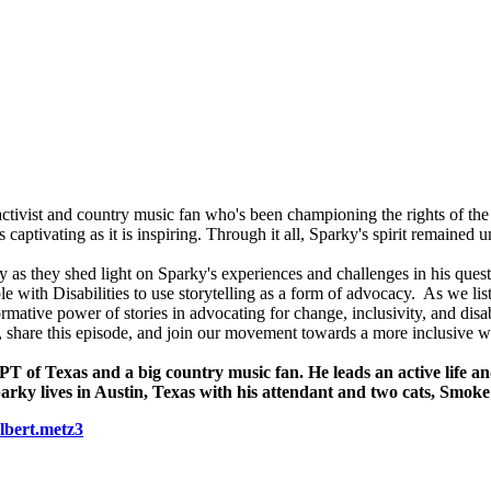
ts activist and country music fan who's been championing the rights of the
 captivating as it is inspiring. Through it all, Sparky's spirit remained 
as they shed light on Sparky's experiences and challenges in his quest
ple with Disabilities to use storytelling as a form of advocacy. As we l
mative power of stories in advocating for change, inclusivity, and disab
s, share this episode, and join our movement towards a more inclusive w
APT of Texas and a big country music fan. He leads an active life 
arky lives in Austin, Texas with his attendant and two cats, Smok
lbert.metz3