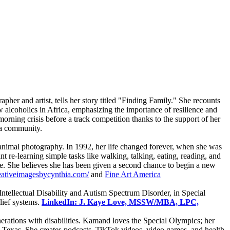
pher and artist, tells her story titled "Finding Family." She recounts
ow alcoholics in Africa, emphasizing the importance of resilience and
rning crisis before a track competition thanks to the support of her
 a community.
d animal photography. In 1992, her life changed forever, when she was
t re-learning simple tasks like walking, talking, eating, reading, and
ife. She believes she has been given a second chance to begin a new
eativeimagesbycynthia.com/
and
Fine Art America
Intellectual Disability and Autism Spectrum Disorder, in Special
lief systems.
LinkedIn: J. Kaye Love, MSSW/MBA, LPC,
rations with disabilities. Kamand loves the Special Olympics; her
 Texas. She creates podcasts, TikTok videos, video games, and health