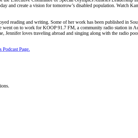
 today and create a vision for tomorrow’s disabled population. Watch 
oyed reading and writing. Some of her work has been published in Soup
e went on to work for KOOP 91.7 FM, a community radio station in Aus
me, Jennifer loves traveling abroad and singing along with the radio poor
s Podcast Page.
ions.