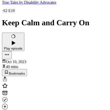
True Tales by Disability Advocates
·
S2 E19
Keep Calm and Carry On
Play episode
Oct 10, 2023
40 mins
Bookmarks