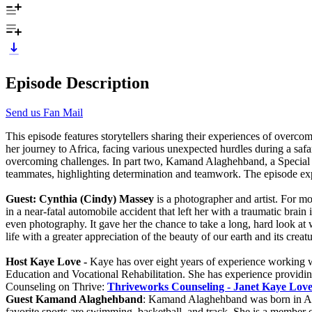
Episode Description
Send us Fan Mail
This episode features storytellers sharing their experiences of overcom
her journey to Africa, facing various unexpected hurdles during a safar
overcoming challenges. In part two, Kamand Alaghehband, a Special Oly
teammates, highlighting determination and teamwork. The episode expl
Guest: Cynthia (Cindy) Massey
is a photographer and artist. For mo
in a near-fatal automobile accident that left her with a traumatic brai
even photography. It gave her the chance to take a long, hard look at
life with a greater appreciation of the beauty of our earth and its cr
Host Kaye Love -
Kaye has over eight years of experience working wi
Education and Vocational Rehabilitation. She has experience providing 
Counseling on Thrive:
Thriveworks Counseling - Janet Kaye Lov
Guest Kamand Alaghehband
: Kamand Alaghehband was born in Aust
favorite sports are swimming, basketball, and track. She is a member