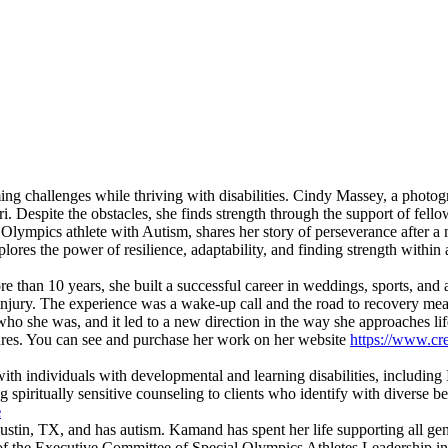
ing challenges while thriving with disabilities. Cindy Massey, a photogra
i. Despite the obstacles, she finds strength through the support of fell
mpics athlete with Autism, shares her story of perseverance after a mo
ores the power of resilience, adaptability, and finding strength within
re than 10 years, she built a successful career in weddings, sports, an
n injury. The experience was a wake-up call and the road to recovery mean
 who she was, and it led to a new direction in the way she approaches l
eatures. You can see and purchase her work on her website
https://www.cr
th individuals with developmental and learning disabilities, including 
spiritually sensitive counseling to clients who identify with diverse be
e
in, TX, and has autism. Kamand has spent her life supporting all gene
 of the Executive Committee of Special Olympics Athletes Leadership in