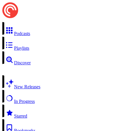
Podcasts
Playlists
Discover
New Releases
In Progress
Starred
Bookmarks