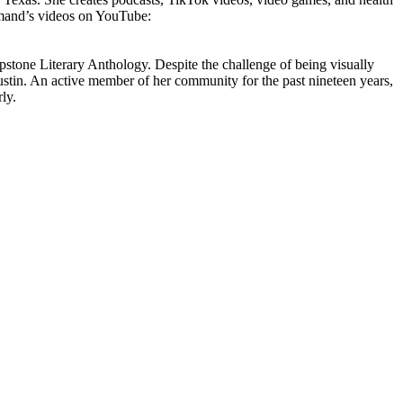
Kamand’s videos on YouTube:
stone Literary Anthology. Despite the challenge of being visually
tin. An active member of her community for the past nineteen years,
ly.