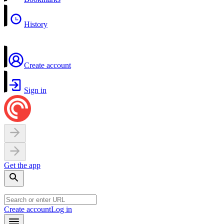
History
Create account
Sign in
Get the app
Create account
Log in