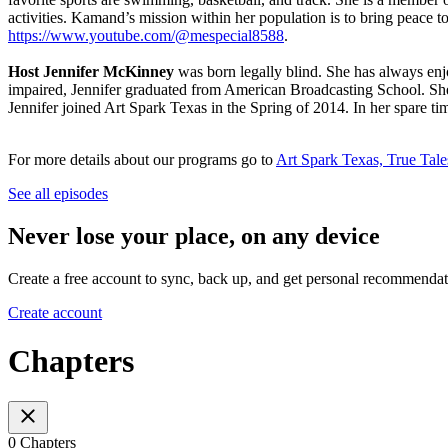
activities. Kamand’s mission within her population is to bring peace
https://www.youtube.com/@mespecial8588
.
Host Jennifer McKinney
was born legally blind. She has always enj
impaired, Jennifer graduated from American Broadcasting School. Sh
Jennifer joined Art Spark Texas in the Spring of 2014. In her spare ti
For more details about our programs go to
Art Spark Texas, True Tale
See all episodes
Never lose your place, on any device
Create a free account to sync, back up, and get personal recommendat
Create account
Chapters
0 Chapters