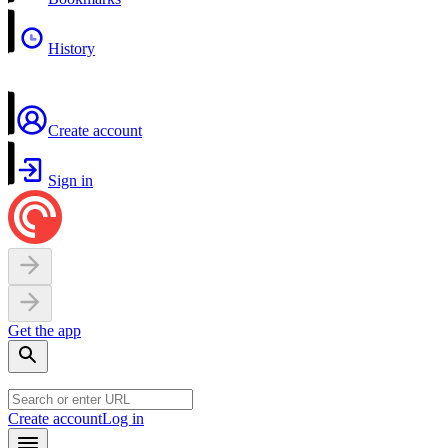
History
Create account
Sign in
Get the app
Create account
Log in