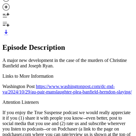
Episode Description
A major new development in the case of the murders of Christine
Banfield and Joseph Ryan.
Links to More Information
Washington Post
https://www.washingtonpost.com/dc-md-
va/2024/10/29/au-pair-manslaughter-plea-banfield-herndon-slaying/
Attention Listeners
If you enjoy the True Suspense podcast we would really appreciate
it if you (1) share it with people you know--even better, post to
social media that you use and (2) rate us and subscribe wherever
you listen to podcasts--or on Podchaser (a link to the page on
podchaser.com where you can rate/review us is shown at the top of