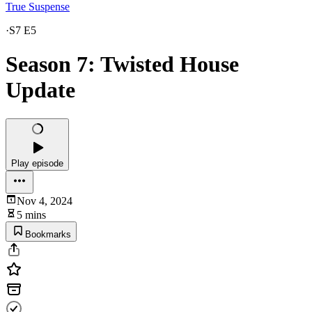
True Suspense
·
S7 E5
Season 7: Twisted House
Update
Play episode
Nov 4, 2024
5 mins
Bookmarks