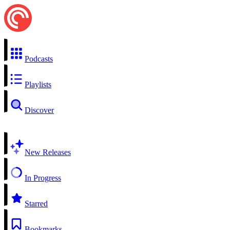
Podcasts
Playlists
Discover
New Releases
In Progress
Starred
Bookmarks