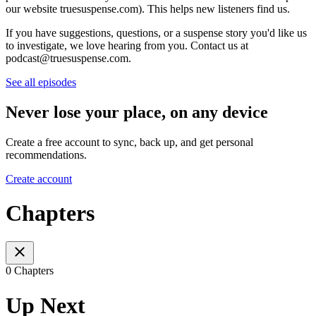
our website truesuspense.com). This helps new listeners find us.
If you have suggestions, questions, or a suspense story you'd like us
to investigate, we love hearing from you. Contact us at
podcast@truesuspense.com.
See all episodes
Never lose your place, on any device
Create a free account to sync, back up, and get personal
recommendations.
Create account
Chapters
0 Chapters
Up Next