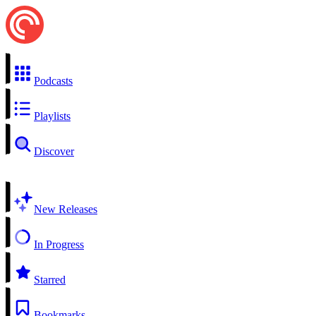
Podcasts
Playlists
Discover
New Releases
In Progress
Starred
Bookmarks