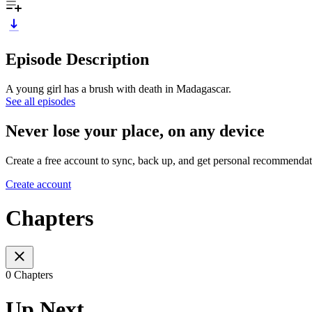
Episode Description
A young girl has a brush with death in Madagascar.
See all episodes
Never lose your place, on any device
Create a free account to sync, back up, and get personal recommendat
Create account
Chapters
0 Chapters
Up Next