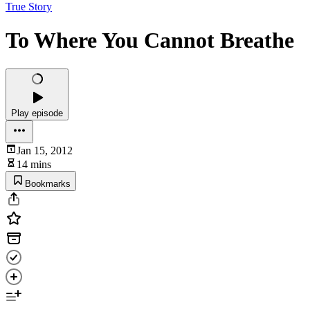
True Story
To Where You Cannot Breathe
Play episode
Jan 15, 2012
14 mins
Bookmarks