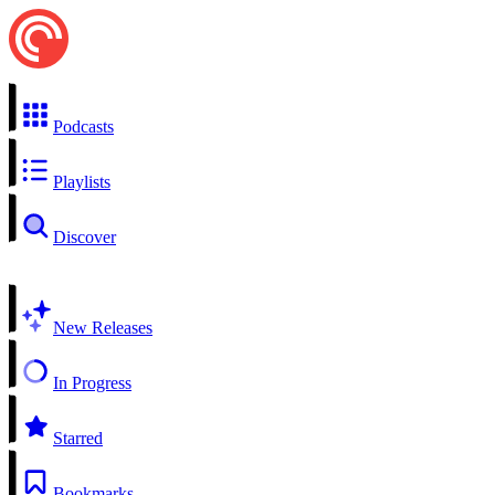
Podcasts
Playlists
Discover
New Releases
In Progress
Starred
Bookmarks