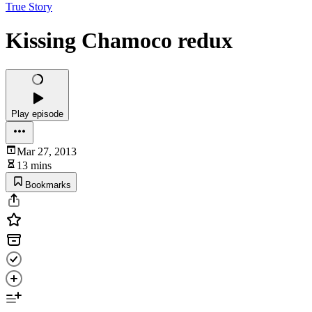
True Story
Kissing Chamoco redux
Play episode
Mar 27, 2013
13 mins
Bookmarks