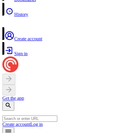
History
Create account
Sign in
Get the app
Create account
Log in