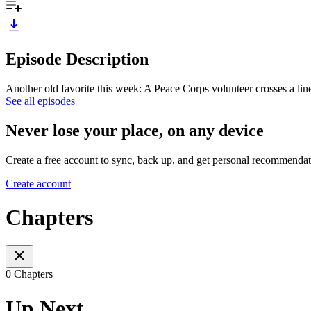
Episode Description
Another old favorite this week: A Peace Corps volunteer crosses a lin
See all episodes
Never lose your place, on any device
Create a free account to sync, back up, and get personal recommendat
Create account
Chapters
0 Chapters
Up Next