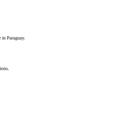
e in Paraguay.
ions.