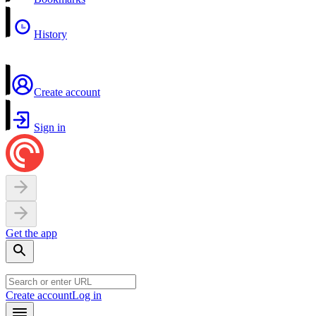
History
Create account
Sign in
Get the app
Create account
Log in