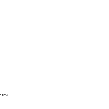
e row.