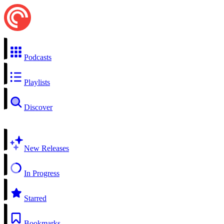
Podcasts
Playlists
Discover
New Releases
In Progress
Starred
Bookmarks