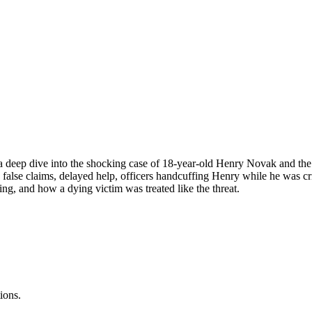
a deep dive into the shocking case of 18-year-old Henry Novak and the po
alse claims, delayed help, officers handcuffing Henry while he was crit
cing, and how a dying victim was treated like the threat.
ions.