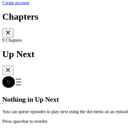
Create account
Chapters
0 Chapters
Up Next
Nothing in Up Next
You can queue episodes to play next using the dot menu on an episod
Press spacebar to reorder.