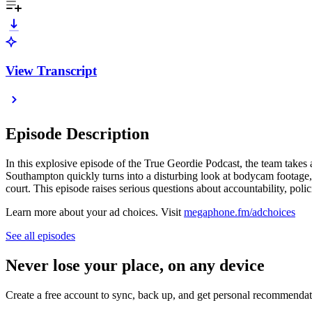
View Transcript
Episode Description
In this explosive episode of the True Geordie Podcast, the team takes 
Southampton quickly turns into a disturbing look at bodycam footage, f
court. This episode raises serious questions about accountability, poli
Learn more about your ad choices. Visit
megaphone.fm/adchoices
See all episodes
Never lose your place, on any device
Create a free account to sync, back up, and get personal recommendat