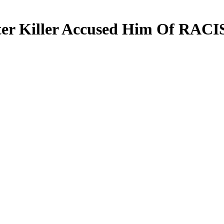
fter Killer Accused Him Of RAC