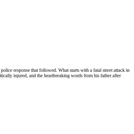
lice response that followed. What starts with a fatal street attack in
ically injured, and the heartbreaking words from his father after