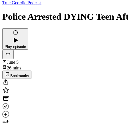
True Geordie Podcast
Police Arrested DYING Teen A
Play episode
June 5
26 mins
Bookmarks