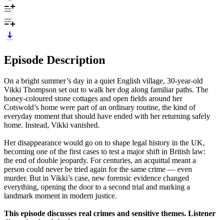
Episode Description
On a bright summer’s day in a quiet English village, 30‑year‑old
Vikki Thompson set out to walk her dog along familiar paths. The
honey‑coloured stone cottages and open fields around her
Cotswold’s home were part of an ordinary routine, the kind of
everyday moment that should have ended with her returning safely
home. Instead, Vikki vanished.
Her disappearance would go on to shape legal history in the UK,
becoming one of the first cases to test a major shift in British law:
the end of double jeopardy. For centuries, an acquittal meant a
person could never be tried again for the same crime — even
murder. But in Vikki’s case, new forensic evidence changed
everything, opening the door to a second trial and marking a
landmark moment in modern justice.
This episode discusses real crimes and sensitive themes. Listener