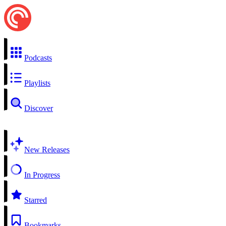
Podcasts
Playlists
Discover
New Releases
In Progress
Starred
Bookmarks