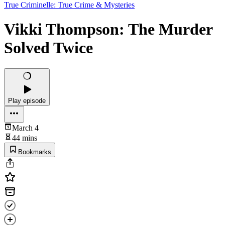
True Criminelle: True Crime & Mysteries
Vikki Thompson: The Murder
Solved Twice
Play episode
March 4
44 mins
Bookmarks