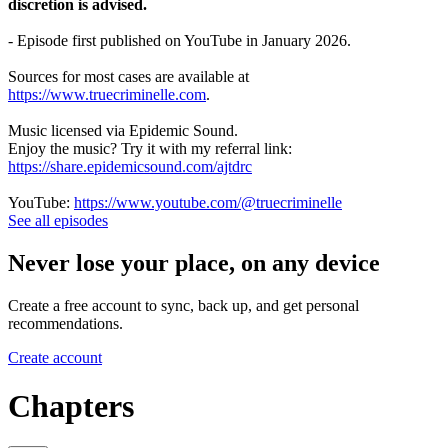
discretion is advised.
- Episode first published on YouTube in January 2026.
Sources for most cases are available at
https://www.truecriminelle.com
.
Music licensed via Epidemic Sound.
Enjoy the music? Try it with my referral link:
https://share.epidemicsound.com/ajtdrc
YouTube:
https://www.youtube.com/@truecriminelle
See all episodes
Never lose your place, on any device
Create a free account to sync, back up, and get personal
recommendations.
Create account
Chapters