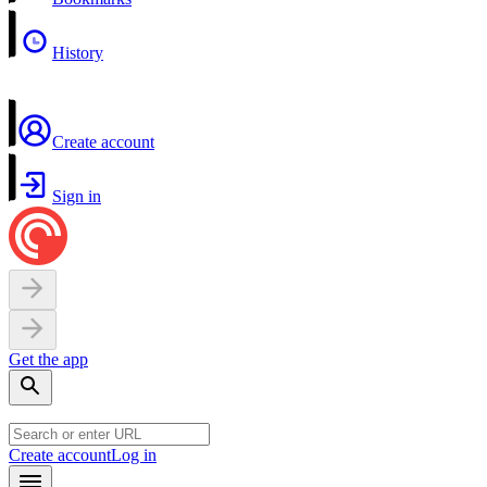
History
Create account
Sign in
Get the app
Create account
Log in