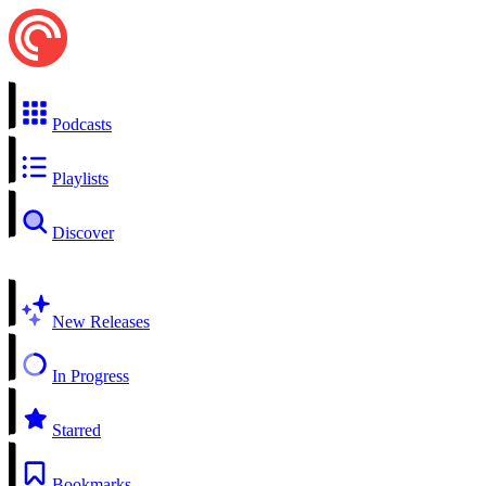
Podcasts
Playlists
Discover
New Releases
In Progress
Starred
Bookmarks