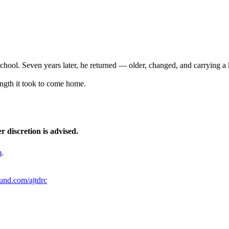
hool. Seven years later, he returned — older, changed, and carrying a 
ength it took to come home.
r discretion is advised.
m
.
ound.com/ajtdrc