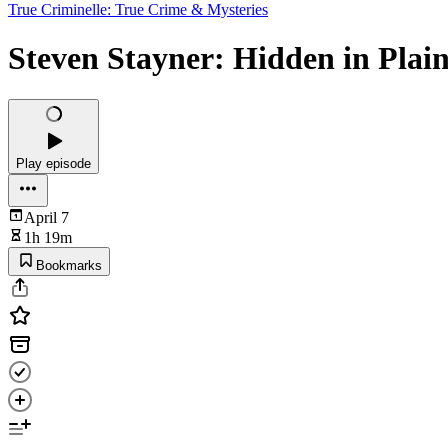
True Criminelle: True Crime & Mysteries
Steven Stayner: Hidden in Plain
Play episode
April 7
1h 19m
Bookmarks