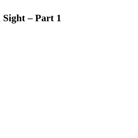
 Sight – Part 1