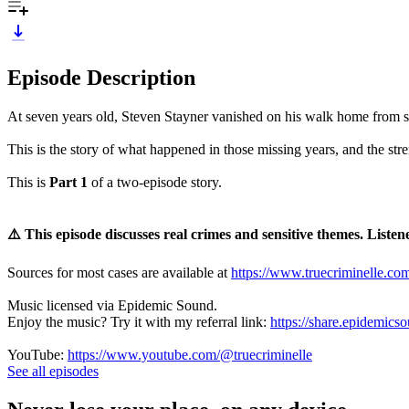
Episode Description
At seven years old, Steven Stayner vanished on his walk home from sc
This is the story of what happened in those missing years, and the str
This is
Part 1
of a two‑episode story.
⚠️ This episode discusses real crimes and sensitive themes. Listene
Sources for most cases are available at
https://www.truecriminelle.co
Music licensed via Epidemic Sound.
Enjoy the music? Try it with my referral link:
https://share.epidemics
YouTube:
https://www.youtube.com/@truecriminelle
See all episodes