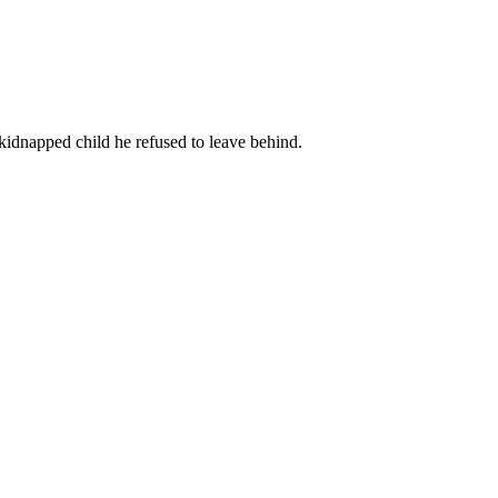
kidnapped child he refused to leave behind.