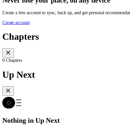
Never lose your place, on any device
Create a free account to sync, back up, and get personal recommendat
Create account
Chapters
0 Chapters
Up Next
Nothing in Up Next