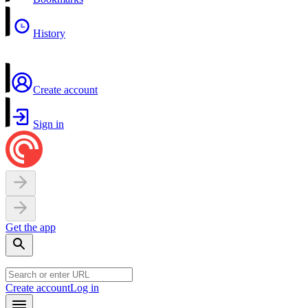
History
Create account
Sign in
Get the app
Create account
Log in