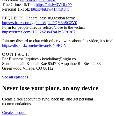
True Crime TikTok:
https://bit.ly/3VDbc77
Personal TikTok:
https://bit.ly/41hmRKg
REQUESTS: General case suggestion form:
https://zfrmz.com/yg9cuiWjUe2QY3hSC2V0
Form for people directly related/close to the victim:
https://zfrmz.com/HGu2hZso42aHxARt1i67
Join my discord to chat with other viewers about this video, it’s free!
https://discord.com/invite/an4stY9BCN
C O N T A C T:
For Business Inquiries - kendallrae@night.co
Send me mail: Kendall Rae 8547 E Arapahoe Rd Ste J #233
Greenwood Village, CO 80112
See all episodes
Never lose your place, on any device
Create a free account to sync, back up, and get personal
recommendations.
Create account