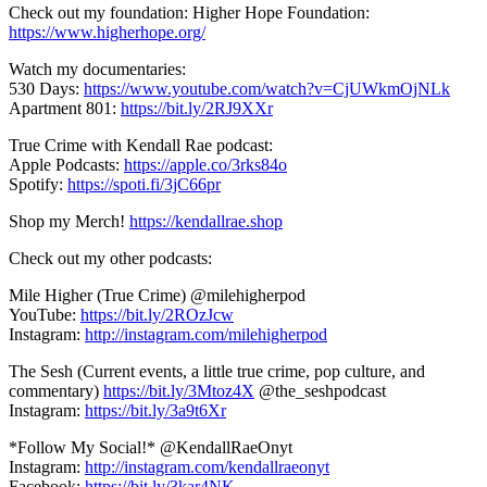
Check out my foundation: Higher Hope Foundation:
https://www.higherhope.org/
Watch my documentaries:
530 Days:
https://www.youtube.com/watch?v=CjUWkmOjNLk
Apartment 801:
https://bit.ly/2RJ9XXr
True Crime with Kendall Rae podcast:
Apple Podcasts:
https://apple.co/3rks84o
Spotify:
https://spoti.fi/3jC66pr
Shop my Merch!
https://kendallrae.shop
Check out my other podcasts:
Mile Higher (True Crime) @milehigherpod
YouTube:
https://bit.ly/2ROzJcw
Instagram:
http://instagram.com/milehigherpod
The Sesh (Current events, a little true crime, pop culture, and
commentary)
https://bit.ly/3Mtoz4X
@the_seshpodcast
Instagram:
https://bit.ly/3a9t6Xr
*Follow My Social!* @KendallRaeOnyt
Instagram:
http://instagram.com/kendallraeonyt
Facebook:
https://bit.ly/3kar4NK