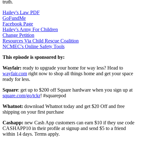
truth.
Hailey's Law PDF
GoFundMe
Facebook Page
Hailey's Army For Children
Change Petition
Resources Via Child Rescue Coalition
NCMEC's Online Safety Tools
This episode is sponsored by:
Wayfair:
ready to upgrade your home for way less? Head to
wayfair.com
right now to shop all things home and get your space
ready for less.
Square
: get up to $200 off Square hardware when you sign up at
square.com/go/tckr
! #squarepod
Whatnot:
download Whatnot today and get $20 Off and free
shipping on your first purchase
Cashapp:
new Cash App customers can earn $10 if they use code
CASHAPP10 in their profile at signup and send $5 to a friend
within 14 days. Terms apply.