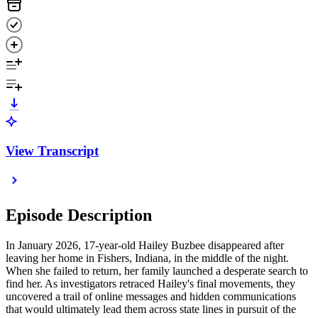
View Transcript
Episode Description
In January 2026, 17-year-old Hailey Buzbee disappeared after
leaving her home in Fishers, Indiana, in the middle of the night.
When she failed to return, her family launched a desperate search to
find her. As investigators retraced Hailey's final movements, they
uncovered a trail of online messages and hidden communications
that would ultimately lead them across state lines in pursuit of the