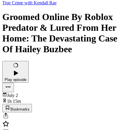
True Crime with Kendall Rae
Groomed Online By Roblox
Predator & Lured From Her
Home: The Devastating Case
Of Hailey Buzbee
Play episode
July 2
1h 15m
Bookmarks