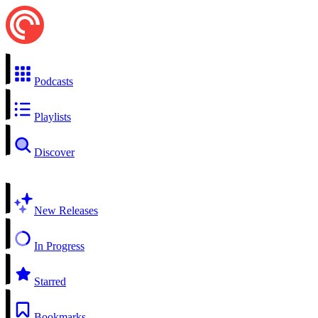
Podcasts
Playlists
Discover
New Releases
In Progress
Starred
Bookmarks