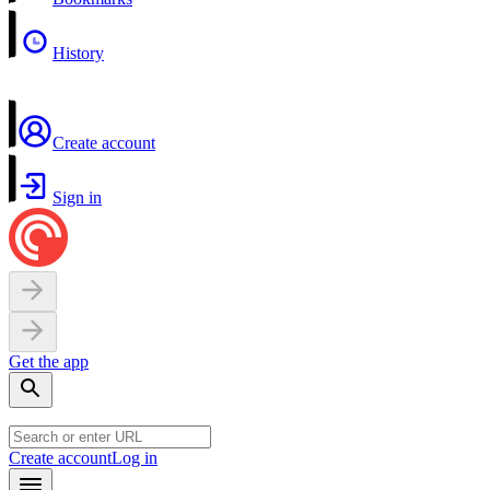
History
Create account
Sign in
Get the app
Create account
Log in