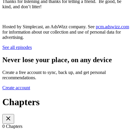
Thanks for listening and thanks for telling a friend. Be good, be
kind, and don’t litter!
Hosted by Simplecast, an AdsWizz company. See
pcm.adswizz.com
for information about our collection and use of personal data for
advertising.
See all episodes
Never lose your place, on any device
Create a free account to sync, back up, and get personal
recommendations.
Create account
Chapters
0 Chapters