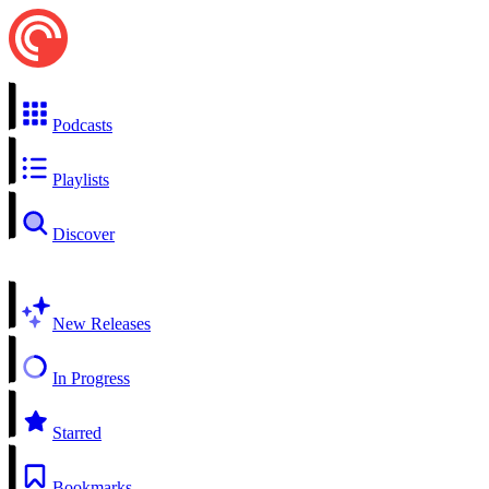
Podcasts
Playlists
Discover
New Releases
In Progress
Starred
Bookmarks