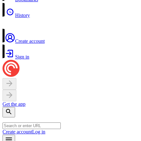
History
Create account
Sign in
Get the app
Create account
Log in