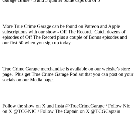
Garage Grade - 3 and 3 quarter bottle caps out of 5
More True Crime Garage can be found on Patreon and Apple
subscriptions with our show - Off The Record. Catch dozens of
episodes of Off The Record plus a couple of Bonus episodes and
our first 50 when you sign up today.
True Crime Garage merchandise is available on our website’s store
page. Plus get True Crime Garage Pod art that you can post on your
socials on our Media page.
Follow the show on X and Insta @TrueCrimeGarage / Follow Nic
on X @TCGNIC / Follow The Captain on X @TCGCaptain