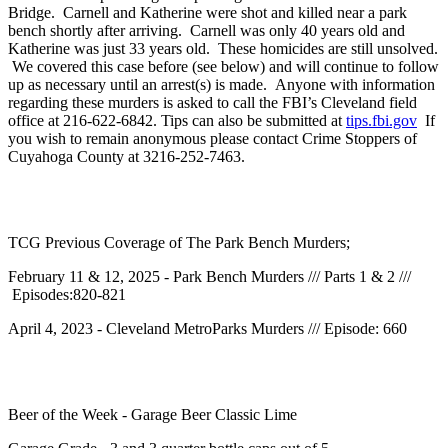
Bridge. Carnell and Katherine were shot and killed near a park
bench shortly after arriving. Carnell was only 40 years old and
Katherine was just 33 years old. These homicides are still unsolved.
We covered this case before (see below) and will continue to follow
up as necessary until an arrest(s) is made. Anyone with information
regarding these murders is asked to call the FBI’s Cleveland field
office at 216-622-6842. Tips can also be submitted at
tips.fbi.gov
If
you wish to remain anonymous please contact Crime Stoppers of
Cuyahoga County at 3216-252-7463.
TCG Previous Coverage of The Park Bench Murders;
February 11 & 12, 2025 - Park Bench Murders /// Parts 1 & 2 ///
Episodes:820-821
April 4, 2023 - Cleveland MetroParks Murders /// Episode: 660
Beer of the Week - Garage Beer Classic Lime