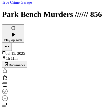
True Crime Garage
Park Bench Murders ////// 856
Play episode
Jul 15, 2025
1h 11m
Bookmarks