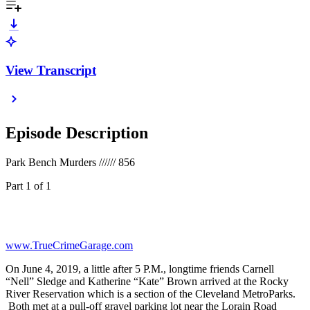
View Transcript
Episode Description
Park Bench Murders ////// 856
Part 1 of 1
www.TrueCrimeGarage.com
On June 4, 2019, a little after 5 P.M., longtime friends Carnell
“Nell” Sledge and Katherine “Kate” Brown arrived at the Rocky
River Reservation which is a section of the Cleveland MetroParks.
Both met at a pull-off gravel parking lot near the Lorain Road