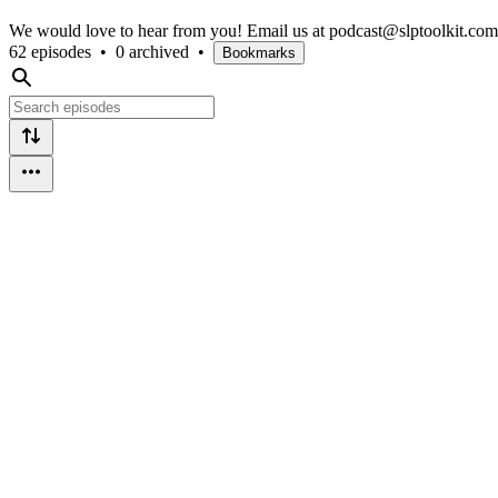
We would love to hear from you! Email us at podcast@slptoolkit.com w
62 episodes
•
0 archived
•
Bookmarks