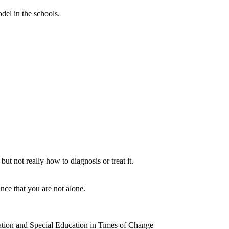
del in the schools.
t not really how to diagnosis or treat it.
ce that you are not alone.
ion and Special Education in Times of Change