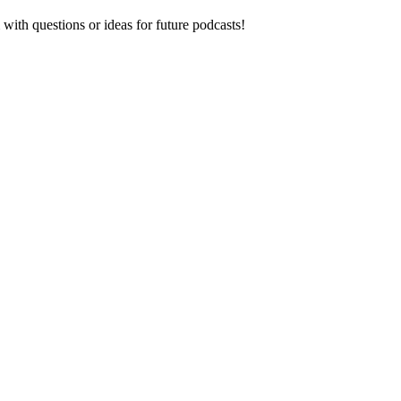
ith questions or ideas for future podcasts!