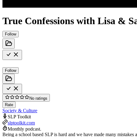
True Confessions with Lisa & S
Follow
Follow
No ratings
Rate
Society & Culture
SLP Toolkit
slptoolkit.com
Monthly podcast.
Being a school based SLP is hard and we have made many mistakes alo