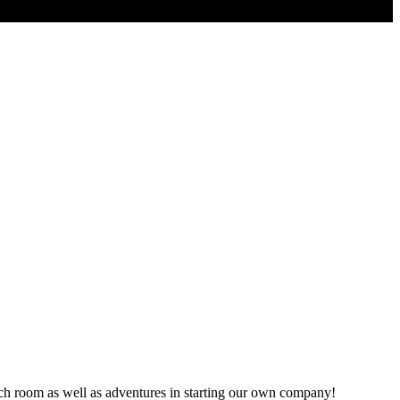
ch room as well as adventures in starting our own company!