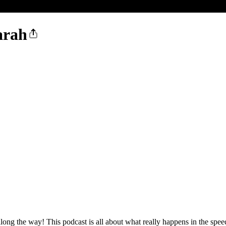
arah
ng the way! This podcast is all about what really happens in the spee