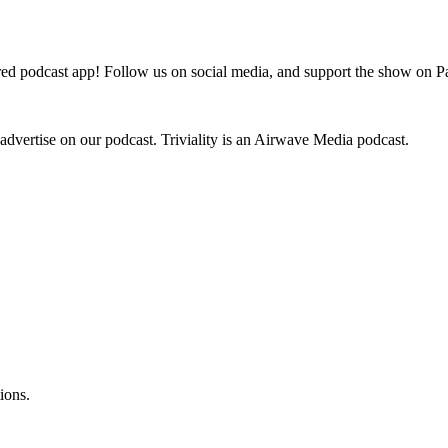
odcast app! Follow us on social media, and support the show on Pat
 advertise on our podcast. Triviality is an Airwave Media podcast.
ions.