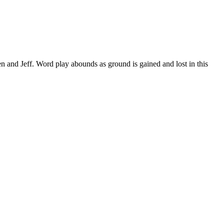
n and Jeff. Word play abounds as ground is gained and lost in this