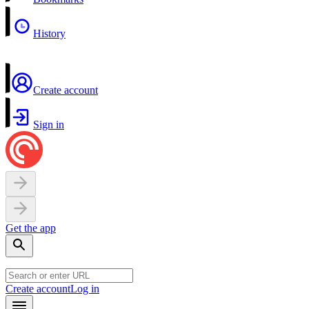
History
Create account
Sign in
Get the app
Create account
Log in