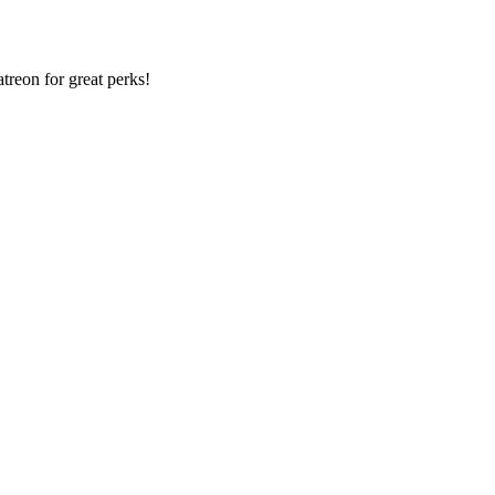
reon for great perks!