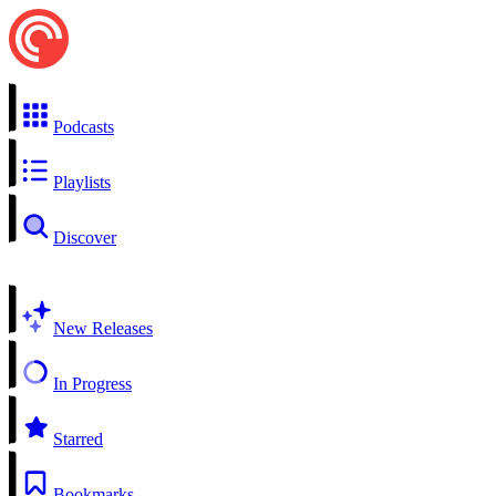
Podcasts
Playlists
Discover
New Releases
In Progress
Starred
Bookmarks