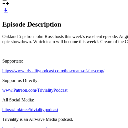
Episode Description
Oakland 5 patron John Ross hosts this week’s excellent episode. Angi
epic showdown. Which team will become this week’s Cream of the 
Supporters:
https://www.trivialitypodcast.com/the-cream-of-the-crop/
Support us Directly:
www.Patreon.com/TrivialityPodcast
All Social Media:
https://linktr.ee/trivialitypodcast
Triviality is an Airwave Media podcast.