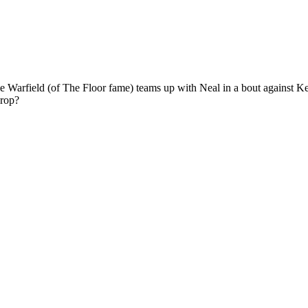
e Warfield (of The Floor fame) teams up with Neal in a bout against Ke
Crop?