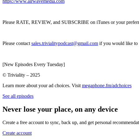
https://www.airwavemedia.com
Please RATE, REVIEW, and SUBSCRIBE on iTunes or your preferred p
Please contact
sales.trivialitypodcast@gmail.com
if you would like to
[New Episodes Every Tuesday]
© Triviality – 2025
Learn more about your ad choices. Visit
megaphone.fm/adchoices
See all episodes
Never lose your place, on any device
Create a free account to sync, back up, and get personal recommendat
Create account