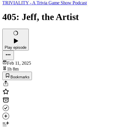
TRIVIALITY - A Trivia Game Show Podcast
405: Jeff, the Artist
Play episode
Feb 11, 2025
1h 8m
Bookmarks