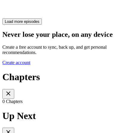
Load more episodes
Never lose your place, on any device
Create a free account to sync, back up, and get personal
recommendations.
Create account
Chapters
0 Chapters
Up Next