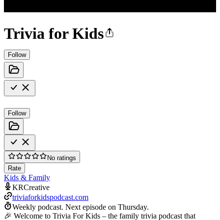
Trivia for Kids
Follow
Follow
No ratings
Rate
Kids & Family
KRCreative
triviaforkidspodcast.com
Weekly podcast.
Next episode on
Thursday
.
🎉 Welcome to Trivia For Kids – the family trivia podcast that