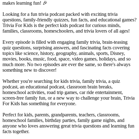
makes learning fun! 🎉
Looking for a fun trivia podcast packed with exciting trivia
questions, family-friendly quizzes, fun facts, and educational games?
Trivia For Kids is the perfect kids podcast for curious minds,
families, classrooms, homeschoolers, and trivia lovers of all ages!
Every episode is filled with engaging family trivia, brain-teasing
quiz questions, surprising answers, and fascinating facts covering
topics like science, history, geography, animals, sports, Disney,
movies, books, music, food, space, video games, holidays, and so
much more. No two episodes are ever the same, so there's always
something new to discover!
Whether you're searching for kids trivia, family trivia, a quiz
podcast, an educational podcast, classroom brain breaks,
homeschool activities, road trip games, car ride entertainment,
screen-free family fun, or a new way to challenge your brain, Trivia
For Kids has something for everyone.
Perfect for kids, parents, grandparents, teachers, classrooms,
homeschool families, birthday parties, family game nights, and
anyone who loves answering great trivia questions and learning fun
facts together.