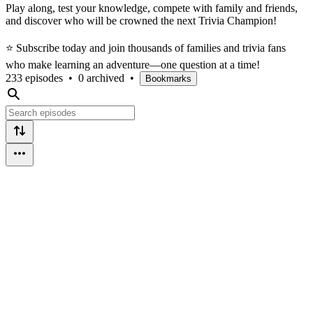
Play along, test your knowledge, compete with family and friends,
and discover who will be crowned the next Trivia Champion!
⭐ Subscribe today and join thousands of families and trivia fans
who make learning an adventure—one question at a time!
233 episodes
•
0 archived
•
Bookmarks