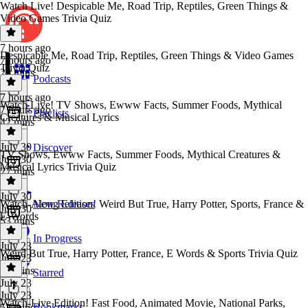
Watch Live! Despicable Me, Road Trip, Reptiles, Green Things &
Video Games Trivia Quiz
7 hours ago
Despicable Me, Road Trip, Reptiles, Green Things & Video Games
7 hours ago
Trivia Quiz
20 mins
Podcasts
7 hours ago
Watch Live! TV Shows, Ewww Facts, Summer Foods, Mythical
7 hours ago
Playlists
Creatures & Musical Lyrics
42 mins
July 30
Discover
TV Shows, Ewww Facts, Summer Foods, Mythical Creatures &
July 30
Musical Lyrics Trivia Quiz
27 mins
July 30
Watch‑Along Edition! Weird But True, Harry Potter, Sports, France &
New Releases
July 30
E‑Words
53 mins
In Progress
July 23
Weird But True, Harry Potter, France, E Words & Sports Trivia Quiz
July 23
27 mins
Starred
July 23
July 23
Watch-Live Edition! Fast Food, Animated Movie, National Parks,
Bookmarks
52 mins