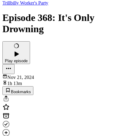
Trillbilly Worker's Party
Episode 368: It's Only
Drowning
Play episode
Nov 21, 2024
1h 13m
Bookmarks