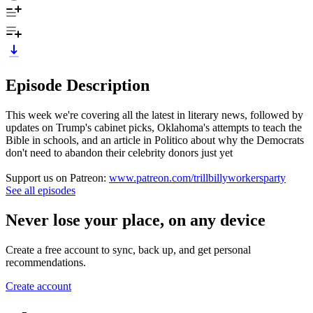
Episode Description
This week we're covering all the latest in literary news, followed by
updates on Trump's cabinet picks, Oklahoma's attempts to teach the
Bible in schools, and an article in Politico about why the Democrats
don't need to abandon their celebrity donors just yet
Support us on Patreon:
www.patreon.com/trillbillyworkersparty
See all episodes
Never lose your place, on any device
Create a free account to sync, back up, and get personal
recommendations.
Create account