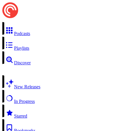
Podcasts
Playlists
Discover
New Releases
In Progress
Starred
Bookmarks