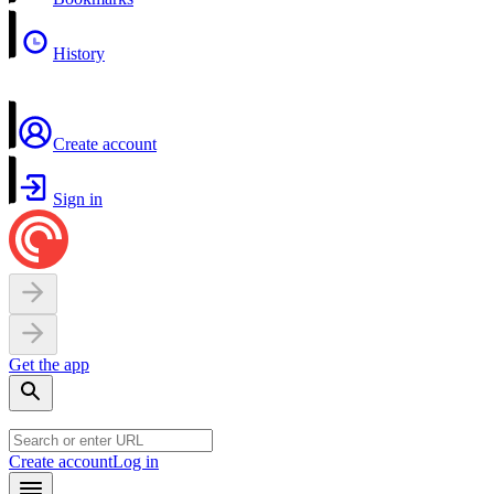
History
Create account
Sign in
Get the app
Create account
Log in