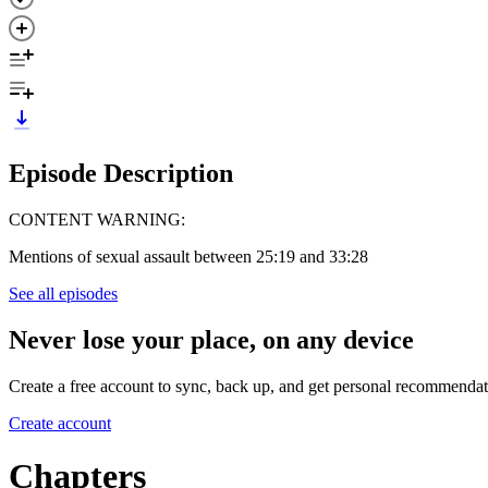
Episode Description
CONTENT WARNING:
Mentions of sexual assault between 25:19 and 33:28
See all episodes
Never lose your place, on any device
Create a free account to sync, back up, and get personal recommendat
Create account
Chapters