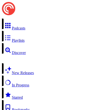
Podcasts
Playlists
Discover
New Releases
In Progress
Starred
Bookmarks