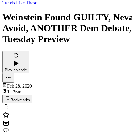
Trends Like These
Weinstein Found GUILTY, Nevad
Avoid, ANOTHER Dem Debate, Ch
Tuesday Preview
Play episode
Feb 28, 2020
1h 26m
Bookmarks