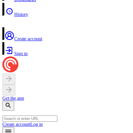
History
Create account
Sign in
Get the app
Create account
Log in