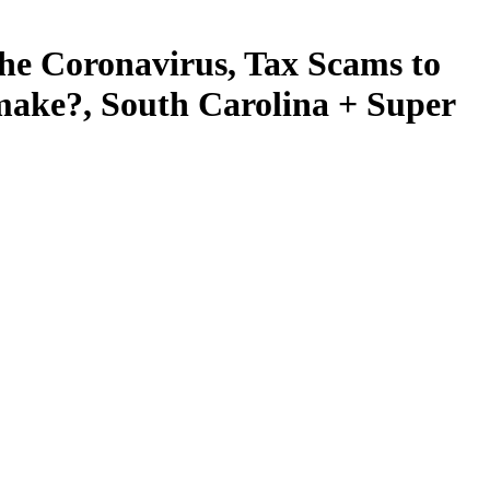
e Coronavirus, Tax Scams to
ake?, South Carolina + Super