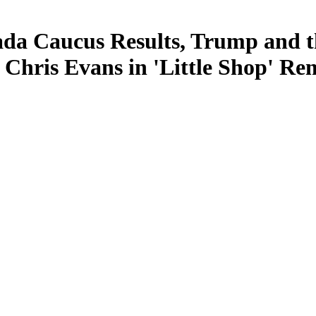
a Caucus Results, Trump and th
ris Evans in 'Little Shop' Rem