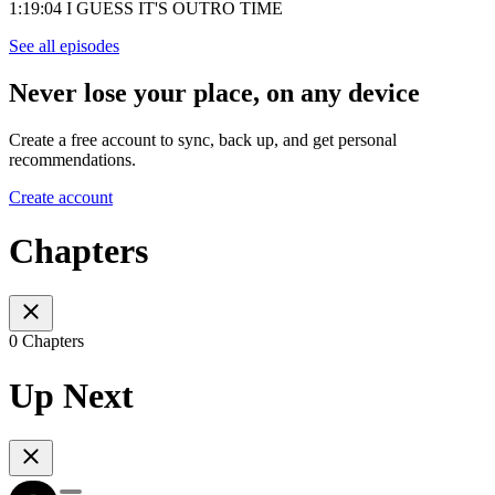
1:19:04 I GUESS IT'S OUTRO TIME
See all episodes
Never lose your place, on any device
Create a free account to sync, back up, and get personal
recommendations.
Create account
Chapters
0 Chapters
Up Next