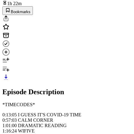
1h 22m
Bookmarks
Episode Description
*TIMECODES*
0:13:05 I GUESS IT'S COVID-19 TIME
0:57:03 CALM CORNER
1:01:00 DRAMATIC READING
1:16:24 WIFIVE