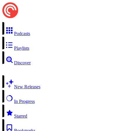
Podcasts
Playlists
Discover
New Releases
In Progress
Starred
Bookmarks