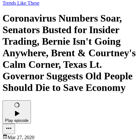
Trends Like These
Coronavirus Numbers Soar,
Senators Busted for Insider
Trading, Bernie Isn't Going
Anywhere, Brent & Courtney's
Calm Corner, Texas Lt.
Governor Suggests Old People
Should Die to Save Economy
Play episode
Mar 27, 2020