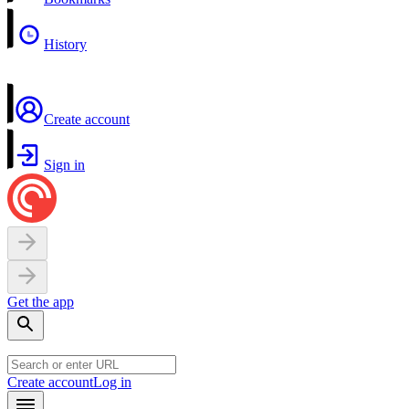
History
Create account
Sign in
Get the app
Create account
Log in