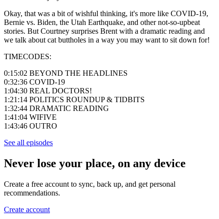
Okay, that was a bit of wishful thinking, it's more like COVID-19,
Bernie vs. Biden, the Utah Earthquake, and other not-so-upbeat
stories. But Courtney surprises Brent with a dramatic reading and
we talk about cat buttholes in a way you may want to sit down for!
TIMECODES:
0:15:02 BEYOND THE HEADLINES
0:32:36 COVID-19
1:04:30 REAL DOCTORS!
1:21:14 POLITICS ROUNDUP & TIDBITS
1:32:44 DRAMATIC READING
1:41:04 WIFIVE
1:43:46 OUTRO
See all episodes
Never lose your place, on any device
Create a free account to sync, back up, and get personal
recommendations.
Create account