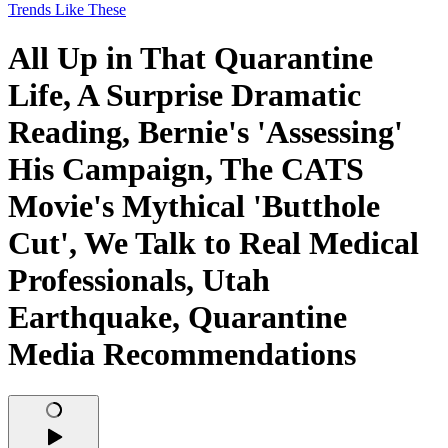
Trends Like These
All Up in That Quarantine
Life, A Surprise Dramatic
Reading, Bernie's 'Assessing'
His Campaign, The CATS
Movie's Mythical 'Butthole
Cut', We Talk to Real Medical
Professionals, Utah
Earthquake, Quarantine
Media Recommendations