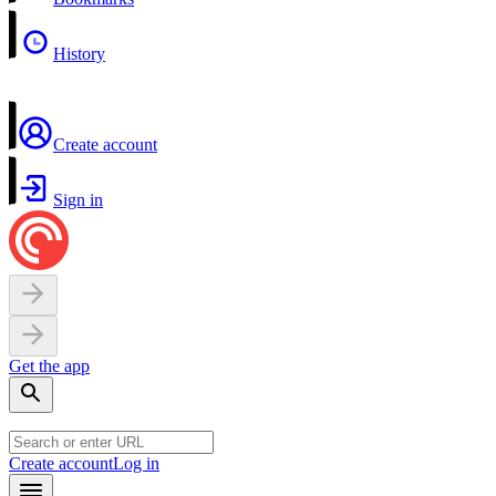
History
Create account
Sign in
Get the app
Create account
Log in