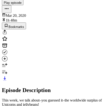
Play episode
Mar 20, 2020
1h 48m
Bookmarks
Episode Description
This week, we talk about–you guessed it–the worldwide surplus of
Unicorns and jellybeans!