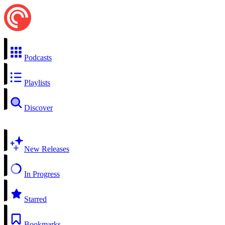
Podcasts
Playlists
Discover
New Releases
In Progress
Starred
Bookmarks