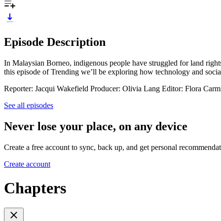
Episode Description
In Malaysian Borneo, indigenous people have struggled for land rights
this episode of Trending we’ll be exploring how technology and socia
Reporter: Jacqui Wakefield Producer: Olivia Lang Editor: Flora Carm
See all episodes
Never lose your place, on any device
Create a free account to sync, back up, and get personal recommendat
Create account
Chapters