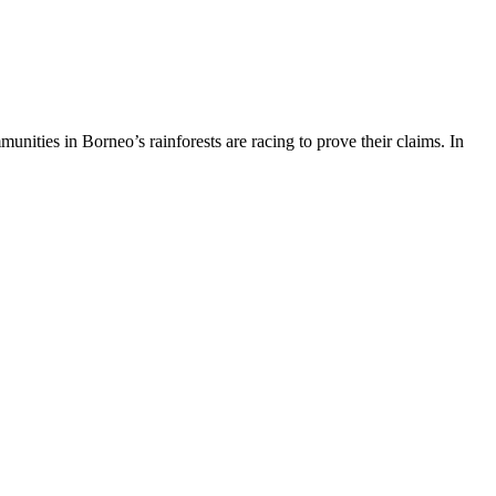
ities in Borneo’s rainforests are racing to prove their claims. In