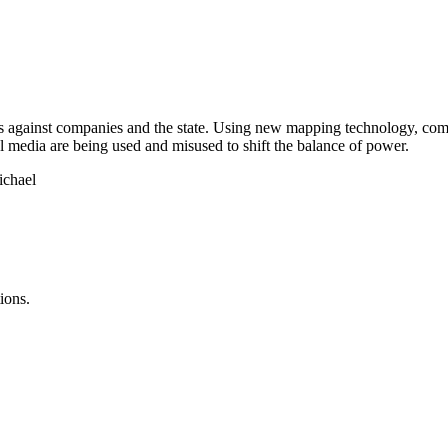
 against companies and the state. Using new mapping technology, commun
l media are being used and misused to shift the balance of power.
ichael
ions.