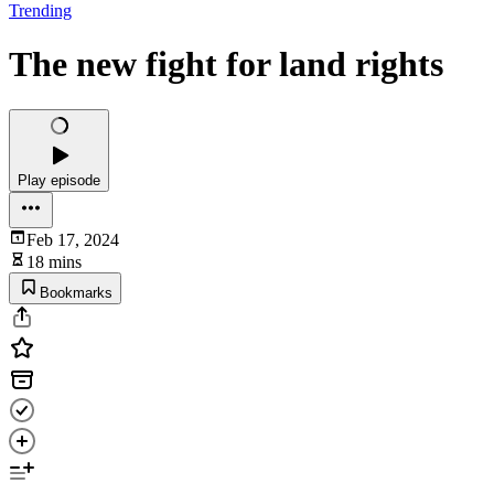
Trending
The new fight for land rights
Play episode
Feb 17, 2024
18 mins
Bookmarks