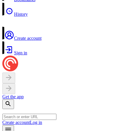
History
Create account
Sign in
Get the app
Create account
Log in