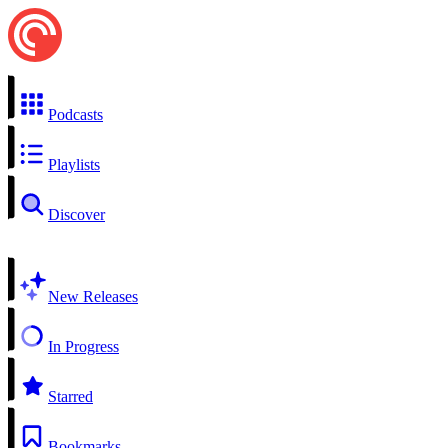
Podcasts
Playlists
Discover
New Releases
In Progress
Starred
Bookmarks