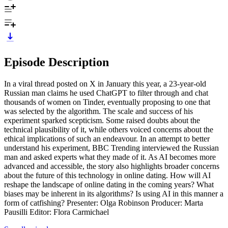
Episode Description
In a viral thread posted on X in January this year, a 23-year-old
Russian man claims he used ChatGPT to filter through and chat
thousands of women on Tinder, eventually proposing to one that
was selected by the algorithm. The scale and success of his
experiment sparked scepticism. Some raised doubts about the
technical plausibility of it, while others voiced concerns about the
ethical implications of such an endeavour. In an attempt to better
understand his experiment, BBC Trending interviewed the Russian
man and asked experts what they made of it. As AI becomes more
advanced and accessible, the story also highlights broader concerns
about the future of this technology in online dating. How will AI
reshape the landscape of online dating in the coming years? What
biases may be inherent in its algorithms? Is using AI in this manner a
form of catfishing? Presenter: Olga Robinson Producer: Marta
Pausilli Editor: Flora Carmichael