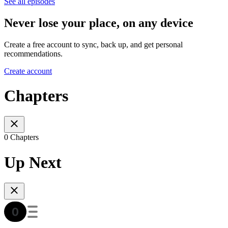
See all episodes
Never lose your place, on any device
Create a free account to sync, back up, and get personal
recommendations.
Create account
Chapters
0 Chapters
Up Next