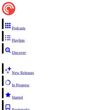
Podcasts
Playlists
Discover
New Releases
In Progress
Starred
Bookmarks