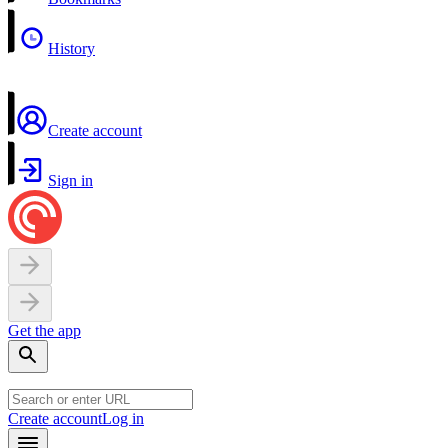
History
Create account
Sign in
Get the app
Create account
Log in