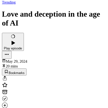
Trending
Love and deception in the age
of AI
Play episode
May 29, 2024
20 mins
Bookmarks