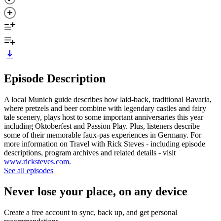
Episode Description
A local Munich guide describes how laid-back, traditional Bavaria,
where pretzels and beer combine with legendary castles and fairy
tale scenery, plays host to some important anniversaries this year
including Oktoberfest and Passion Play. Plus, listeners describe
some of their memorable faux-pas experiences in Germany. For
more information on Travel with Rick Steves - including episode
descriptions, program archives and related details - visit
www.ricksteves.com
.
See all episodes
Never lose your place, on any device
Create a free account to sync, back up, and get personal