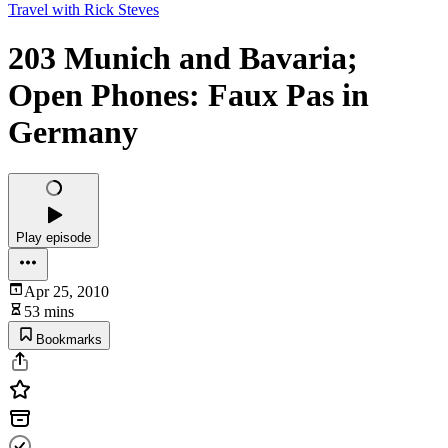
Travel with Rick Steves
203 Munich and Bavaria;
Open Phones: Faux Pas in
Germany
Play episode
Apr 25, 2010
53 mins
Bookmarks