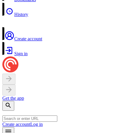
History
Create account
Sign in
Get the app
Create account
Log in