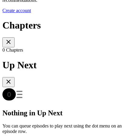
recommendations.
Create account
Chapters
0 Chapters
Up Next
Nothing in Up Next
You can queue episodes to play next using the dot menu on an
episode row.