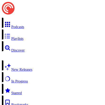
Podcasts
Playlists
Discover
New Releases
In Progress
Starred
Bookmarks