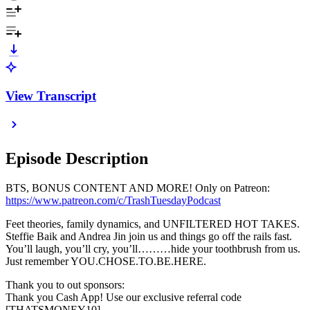
View Transcript
Episode Description
BTS, BONUS CONTENT AND MORE! Only on Patreon:
https://www.patreon.com/c/TrashTuesdayPodcast
Feet theories, family dynamics, and UNFILTERED HOT TAKES.
Steffie Baik and Andrea Jin join us and things go off the rails fast.
You’ll laugh, you’ll cry, you’ll………hide your toothbrush from us.
Just remember YOU.CHOSE.TO.BE.HERE.
Thank you to out sponsors:
Thank you Cash App! Use our exclusive referral code
[THATSMONEY10]