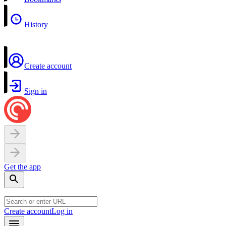
History
Create account
Sign in
Get the app
Create account
Log in