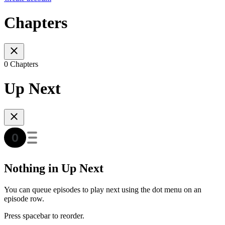
Chapters
0 Chapters
Up Next
Nothing in Up Next
You can queue episodes to play next using the dot menu on an
episode row.
Press spacebar to reorder.