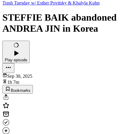
Trash Tuesday w/ Esther Povitsky & Khalyla Kuhn
STEFFIE BAIK abandoned
ANDREA JIN in Korea
Play episode
Sep 30, 2025
1h 7m
Bookmarks