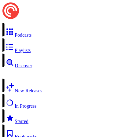
Podcasts
Playlists
Discover
New Releases
In Progress
Starred
Bookmarks