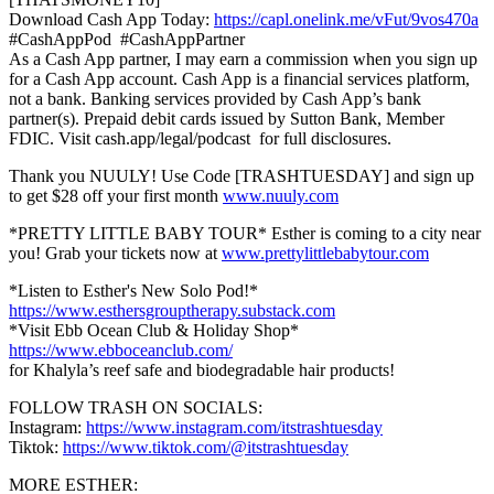
Download Cash App Today:
https://capl.onelink.me/vFut/9vos470a
#CashAppPod #CashAppPartner
As a Cash App partner, I may earn a commission when you sign up
for a Cash App account. Cash App is a financial services platform,
not a bank. Banking services provided by Cash App’s bank
partner(s). Prepaid debit cards issued by Sutton Bank, Member
FDIC. Visit cash.app/legal/podcast for full disclosures.
Thank you NUULY! Use Code [TRASHTUESDAY] and sign up
to get $28 off your first month
www.nuuly.com
*PRETTY LITTLE BABY TOUR* Esther is coming to a city near
you! Grab your tickets now at
www.prettylittlebabytour.com
*Listen to Esther's New Solo Pod!*
https://www.esthersgrouptherapy.substack.com
*Visit Ebb Ocean Club & Holiday Shop*
https://www.ebboceanclub.com/
for Khalyla’s reef safe and biodegradable hair products!
FOLLOW TRASH ON SOCIALS:
Instagram:
https://www.instagram.com/itstrashtuesday
Tiktok:
https://www.tiktok.com/@itstrashtuesday
MORE ESTHER: