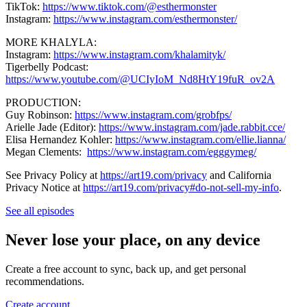
TikTok:
https://www.tiktok.com/@esthermonster
Instagram:
https://www.instagram.com/esthermonster/
MORE KHALYLA:
Instagram:
https://www.instagram.com/khalamityk/
Tigerbelly Podcast:
https://www.youtube.com/@UCIyIoM_Nd8HtY19fuR_ov2A
PRODUCTION:
Guy Robinson:
https://www.instagram.com/grobfps/
Arielle Jade (Editor):
https://www.instagram.com/jade.rabbit.cce/
Elisa Hernandez Kohler:
https://www.instagram.com/ellie.lianna/
Megan Clements:
https://www.instagram.com/egggymeg/
See Privacy Policy at
https://art19.com/privacy
and California
Privacy Notice at
https://art19.com/privacy#do-not-sell-my-info
.
See all episodes
Never lose your place, on any device
Create a free account to sync, back up, and get personal
recommendations.
Create account