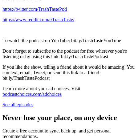
https://twitter.com/TrashTastePod
https://www.reddit.com/r/TrashTaste/
To watch the podcast on YouTube: bit.ly/TrashTasteYouTube
Don’t forget to subscribe to the podcast for free wherever you're
listening or by using this link: bit.ly/TrashTastePodcast
If you like the show, telling a friend about it would be amazing! You
can text, email, Tweet, or send this link to a friend:
bit.ly/TrashTastePodcast
Learn more about your ad choices. Visit
podcastchoices.com/adchoices
See all episodes
Never lose your place, on any device
Create a free account to sync, back up, and get personal
recommendations.