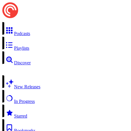
Podcasts
Playlists
Discover
New Releases
In Progress
Starred
Bookmarks