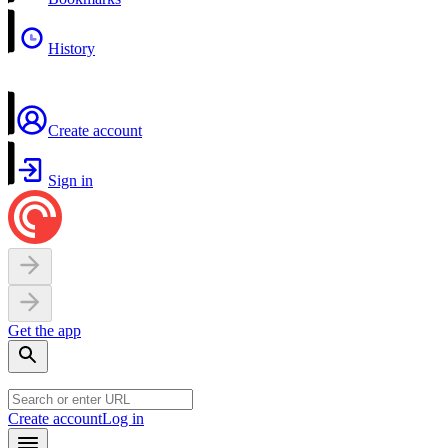
History
Create account
Sign in
Get the app
Create account
Log in