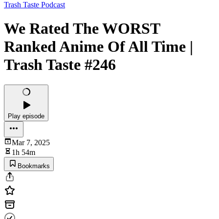
Trash Taste Podcast
We Rated The WORST
Ranked Anime Of All Time |
Trash Taste #246
Play episode
Mar 7, 2025
1h 54m
Bookmarks