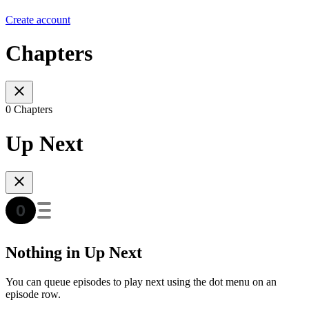
Create account
Chapters
0 Chapters
Up Next
Nothing in Up Next
You can queue episodes to play next using the dot menu on an
episode row.