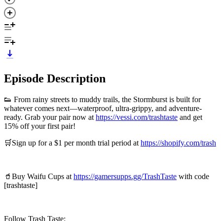
Episode Description
👟 From rainy streets to muddy trails, the Stormburst is built for
whatever comes next—waterproof, ultra-grippy, and adventure-
ready. Grab your pair now at
https://vessi.com/trashtaste
and get
15% off your first pair!
🛒Sign up for a $1 per month trial period at
https://shopify.com/trash
🥤Buy Waifu Cups at
https://gamersupps.gg/TrashTaste
with code
[trashtaste]
Follow Trash Taste: