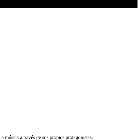
la música a través de sus propios protagonistas.