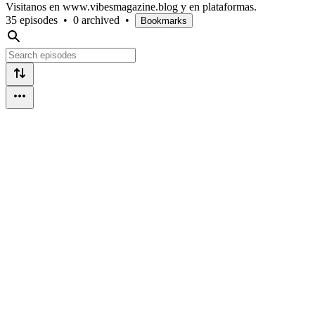
Visitanos en www.vibesmagazine.blog y en plataformas.
35 episodes
•
0 archived
•
Bookmarks