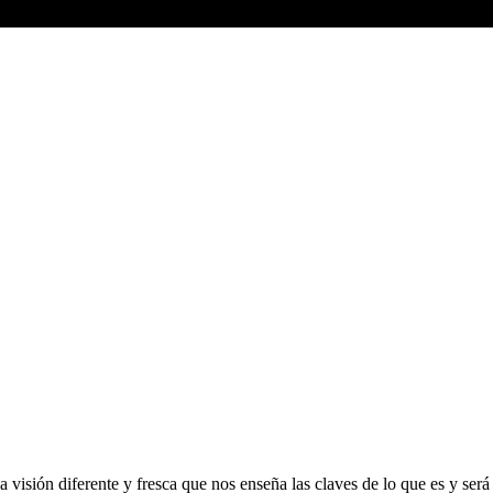
 visión diferente y fresca que nos enseña las claves de lo que es y será 