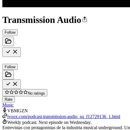
Transmission Audio
Follow
Follow
No ratings
Rate
Music
VBMGZN
ivoox.com/podcast-transmission-audio_sq_f12729136_1.html
Weekly podcast.
Next episode on
Wednesday
.
Entrevistas con protagonistas de la industria musical underground. Una