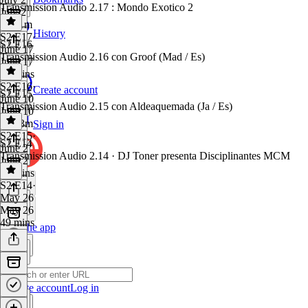
Transmission Audio 2.17 : Mondo Exotico 2
July 2
1h 11m
History
S2 E17
·
S2 E16
June 17
Transmission Audio 2.16 con Groof (Mad / Es)
June 17
55 mins
S2 E16
·
Create account
S2 E15
June 10
Transmission Audio 2.15 con Aldeaquemada (Ja / Es)
June 10
1h 13m
Sign in
S2 E15
·
S2 E14
June 2
Transmission Audio 2.14 · DJ Toner presenta Disciplinantes MCM
June 2
58 mins
S2 E14
·
May 26
May 26
49 mins
Get the app
Create account
Log in