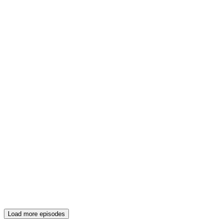
Load more episodes