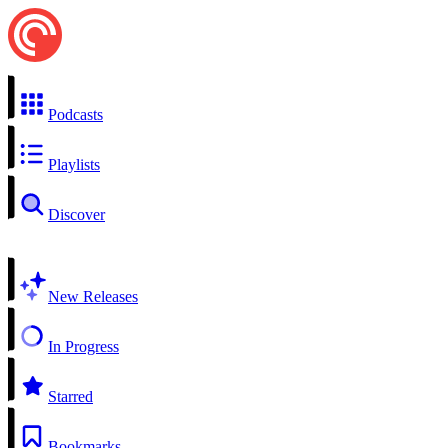
Podcasts
Playlists
Discover
New Releases
In Progress
Starred
Bookmarks