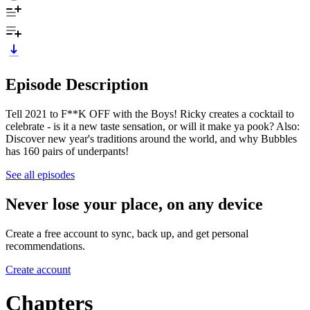
Episode Description
Tell 2021 to F**K OFF with the Boys! Ricky creates a cocktail to
celebrate - is it a new taste sensation, or will it make ya pook? Also:
Discover new year's traditions around the world, and why Bubbles
has 160 pairs of underpants!
See all episodes
Never lose your place, on any device
Create a free account to sync, back up, and get personal
recommendations.
Create account
Chapters