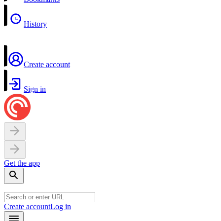
History
Create account
Sign in
Get the app
Create account
Log in