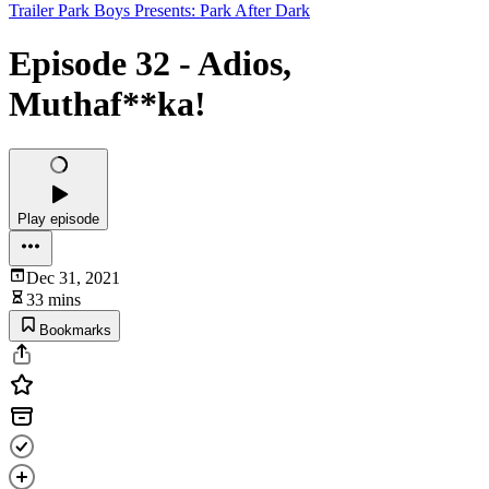
Trailer Park Boys Presents: Park After Dark
Episode 32 - Adios,
Muthaf**ka!
Play episode
Dec 31, 2021
33 mins
Bookmarks