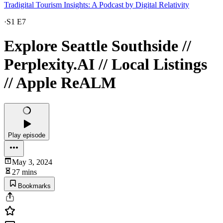
Tradigital Tourism Insights: A Podcast by Digital Relativity
·
S1 E7
Explore Seattle Southside //
Perplexity.AI // Local Listings
// Apple ReALM
Play episode
May 3, 2024
27 mins
Bookmarks