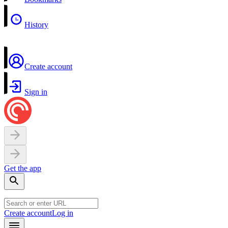
History
Create account
Sign in
Get the app
Create account
Log in