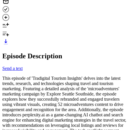
Episode Description
Send a text
This episode of 'Tradigital Tourism Insights' delves into the latest
trends, research, and technologies shaping travel and tourism
marketing. Featuring a detailed analysis of the 'microadventures'
marketing campaign by Explore Seattle Southside, the episode
explores how they successfully rebranded and engaged travelers
using vibrant visuals, creating 52 microadventures content to drive
engagement and recognition for the area. Additionally, the episode
introduces perplexity.ai as a game-changing AI chatbot and search
engine for enhancing digital marketing strategies in the travel sector,
with recommendations on leveraging local listings and reviews for