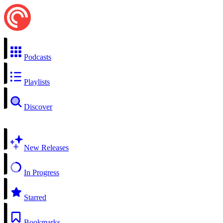
Podcasts
Playlists
Discover
New Releases
In Progress
Starred
Bookmarks