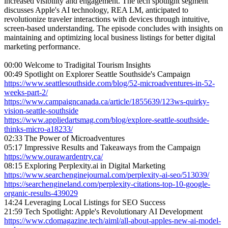
increased visibility and engagement. The tech spotlight segment
discusses Apple's AI technology, REA LM, anticipated to
revolutionize traveler interactions with devices through intuitive,
screen-based understanding. The episode concludes with insights on
maintaining and optimizing local business listings for better digital
marketing performance.
00:00 Welcome to Tradigital Tourism Insights
00:49 Spotlight on Explorer Seattle Southside's Campaign
https://www.seattlesouthside.com/blog/52-microadventures-in-52-
weeks-part-2/
https://www.campaigncanada.ca/article/1855639/123ws-quirky-
vision-seattle-southside
https://www.appliedartsmag.com/blog/explore-seattle-southside-
thinks-micro-a18233/
02:33 The Power of Microadventures
05:17 Impressive Results and Takeaways from the Campaign
https://www.ourawardentry.ca/
08:15 Exploring Perplexity.ai in Digital Marketing
https://www.searchenginejournal.com/perplexity-ai-seo/513039/
https://searchengineland.com/perplexity-citations-top-10-google-
organic-results-439029
14:24 Leveraging Local Listings for SEO Success
21:59 Tech Spotlight: Apple's Revolutionary AI Development
https://www.cdomagazine.tech/aiml/all-about-apples-new-ai-model-