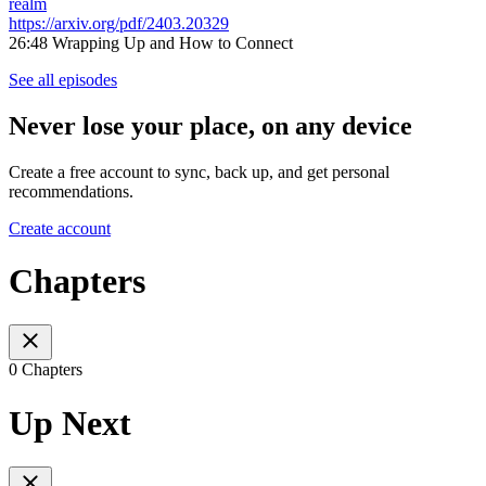
realm
https://arxiv.org/pdf/2403.20329
26:48 Wrapping Up and How to Connect
See all episodes
Never lose your place, on any device
Create a free account to sync, back up, and get personal
recommendations.
Create account
Chapters
0 Chapters
Up Next