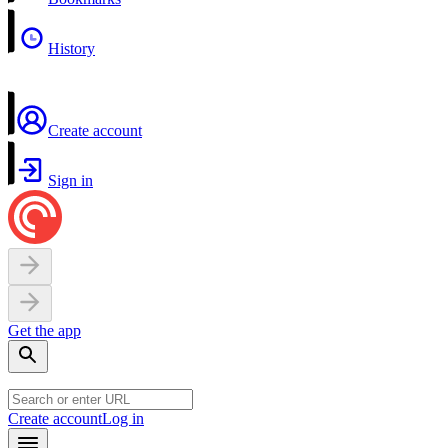
History
Create account
Sign in
Get the app
Create account
Log in