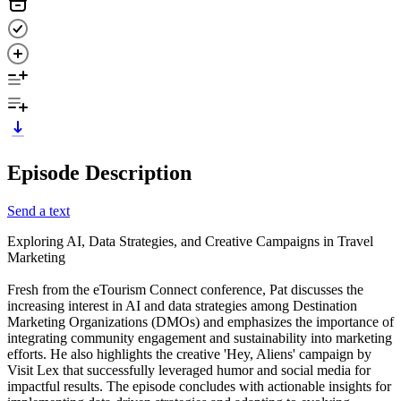
Episode Description
Send a text
Exploring AI, Data Strategies, and Creative Campaigns in Travel
Marketing
Fresh from the eTourism Connect conference, Pat discusses the
increasing interest in AI and data strategies among Destination
Marketing Organizations (DMOs) and emphasizes the importance of
integrating community engagement and sustainability into marketing
efforts. He also highlights the creative 'Hey, Aliens' campaign by
Visit Lex that successfully leveraged humor and social media for
impactful results. The episode concludes with actionable insights for