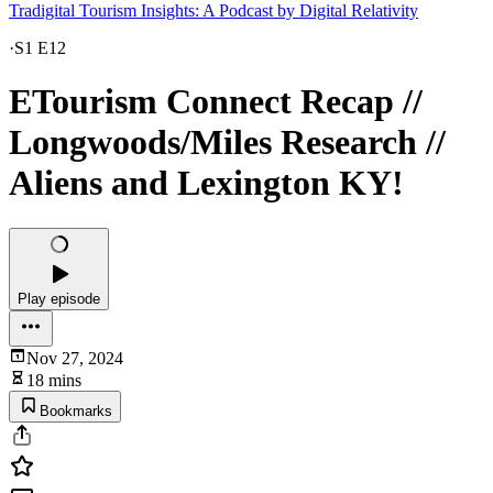
Tradigital Tourism Insights: A Podcast by Digital Relativity
·
S1 E12
ETourism Connect Recap //
Longwoods/Miles Research //
Aliens and Lexington KY!
Play episode
Nov 27, 2024
18 mins
Bookmarks