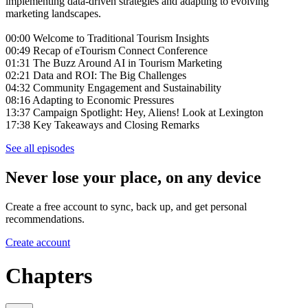
implementing data-driven strategies and adapting to evolving
marketing landscapes.
00:00 Welcome to Traditional Tourism Insights
00:49 Recap of eTourism Connect Conference
01:31 The Buzz Around AI in Tourism Marketing
02:21 Data and ROI: The Big Challenges
04:32 Community Engagement and Sustainability
08:16 Adapting to Economic Pressures
13:37 Campaign Spotlight: Hey, Aliens! Look at Lexington
17:38 Key Takeaways and Closing Remarks
See all episodes
Never lose your place, on any device
Create a free account to sync, back up, and get personal
recommendations.
Create account
Chapters