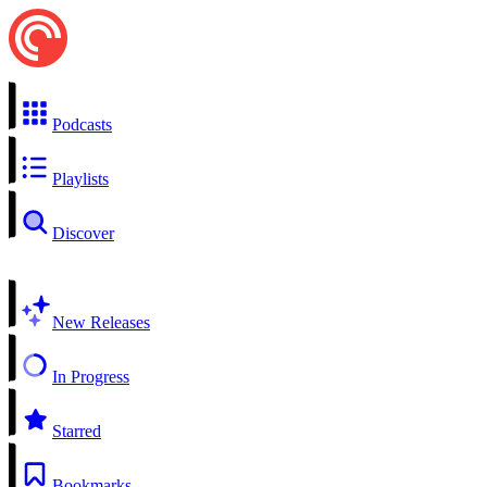
Podcasts
Playlists
Discover
New Releases
In Progress
Starred
Bookmarks