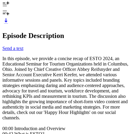
Episode Description
Send a text
In this episode, we provide a concise recap of ESTO 2024, an
Educational Seminar for Tourism Organizations held in Columbus,
Ohio. Joined by Chief Creative Officer Abbey Reifsnyder and
Senior Account Executive Kerri Keefer, we attended various
informative sessions and panels. Key topics included branding
strategies emphasizing daring and audience-centered approaches,
advocacy for travel and tourism, workforce development, and
rethinking KPIs and measurement in tourism. The discussion also
highlights the growing importance of short-form video content and
authenticity in social media and marketing strategies. For more
details, check out our 'Happy Hour Highlights' on our social
channels.
00:00 Introduction and Overview
00:42 What is ESTO?