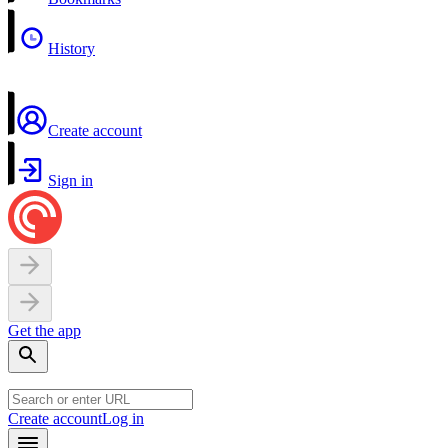
History
Create account
Sign in
Get the app
Create account
Log in