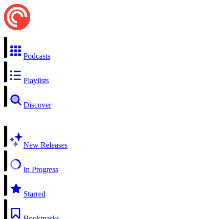
Podcasts
Playlists
Discover
New Releases
In Progress
Starred
Bookmarks