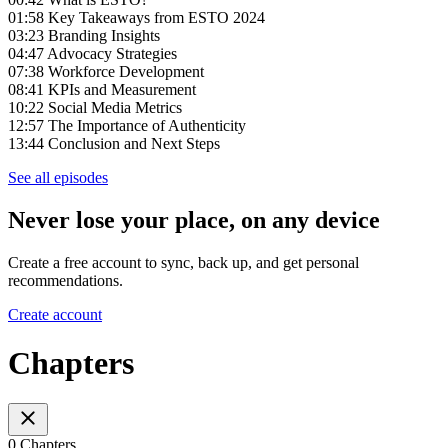
01:58 Key Takeaways from ESTO 2024
03:23 Branding Insights
04:47 Advocacy Strategies
07:38 Workforce Development
08:41 KPIs and Measurement
10:22 Social Media Metrics
12:57 The Importance of Authenticity
13:44 Conclusion and Next Steps
See all episodes
Never lose your place, on any device
Create a free account to sync, back up, and get personal
recommendations.
Create account
Chapters
0 Chapters