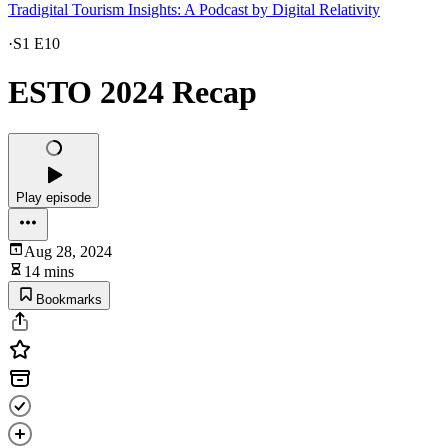
Tradigital Tourism Insights: A Podcast by Digital Relativity
·
S1 E10
ESTO 2024 Recap
Play episode
Aug 28, 2024
14 mins
Bookmarks