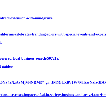
ontract-extension-with-mindgruve
california-celebrates-trending-colors-with-special-events-and-exp
d/
owered-local-business-search/507219/
l-guides/
xNjc3ODk0NS4xNzA3MjM4NDM3*_ga_JM5GLX6V1W*MTcwNzIzOD
-action-use-cases-impacts-of-ai-in-society-business-and-travel-touris