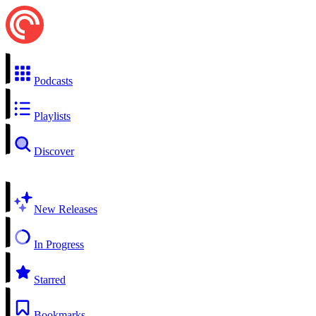
Podcasts
Playlists
Discover
New Releases
In Progress
Starred
Bookmarks