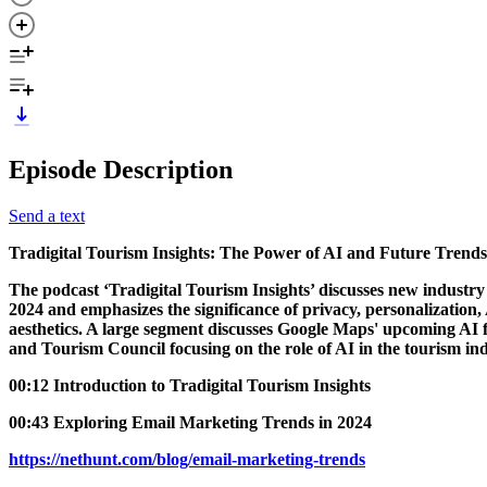
Episode Description
Send a text
Tradigital Tourism Insights: The Power of AI and Future Trend
The podcast ‘Tradigital Tourism Insights’ discusses new industry 
2024 and emphasizes the significance of privacy, personalization,
aesthetics. A large segment discusses Google Maps' upcoming AI fe
and Tourism Council focusing on the role of AI in the tourism ind
00:12 Introduction to Tradigital Tourism Insights
00:43 Exploring Email Marketing Trends in 2024
https://nethunt.com/blog/email-marketing-trends