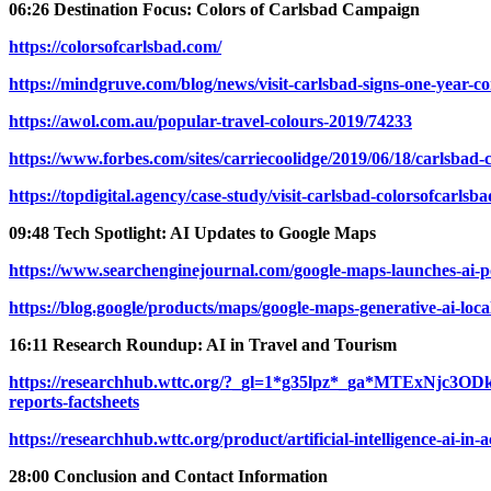
06:26 Destination Focus: Colors of Carlsbad Campaign
https://colorsofcarlsbad.com/
https://mindgruve.com/blog/news/visit-carlsbad-signs-one-year-c
https://awol.com.au/popular-travel-colours-2019/74233
https://www.forbes.com/sites/carriecoolidge/2019/06/18/carlsbad-
https://topdigital.agency/case-study/visit-carlsbad-colorsofcarlsba
09:48 Tech Spotlight: AI Updates to Google Maps
https://www.searchenginejournal.com/google-maps-launches-ai-p
https://blog.google/products/maps/google-maps-generative-ai-loca
16:11 Research Roundup: AI in Travel and Tourism
https://researchhub.wttc.org/?_gl=1*g35lpz*_ga*MTE
reports-factsheets
https://researchhub.wttc.org/product/artificial-intelligence-ai-in
28:00 Conclusion and Contact Information