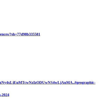
eriences/?sh=77d98b335581
QzNy4xLjEuMTcwNzIzODUwNS4wLjAuMA..#geographic-
m-2024