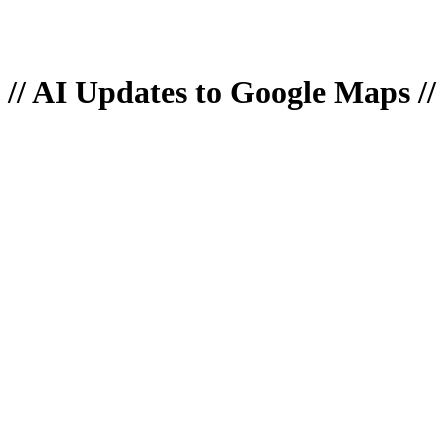
// AI Updates to Google Maps //