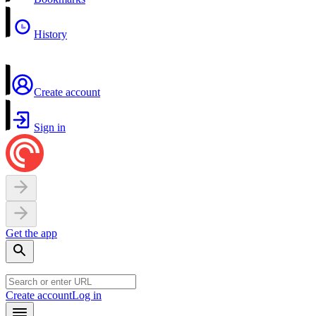
History
Create account
Sign in
Get the app
Create account
Log in