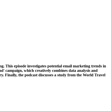
g. This episode investigates potential email marketing trends in
sbad' campaign, which creatively combines data analysis and
ry. Finally, the podcast discusses a study from the World Travel