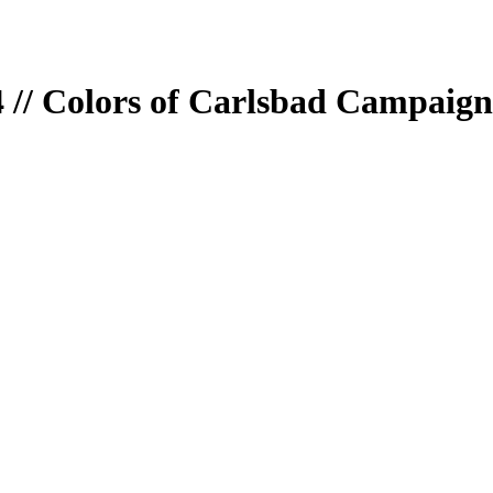
 // Colors of Carlsbad Campaign 