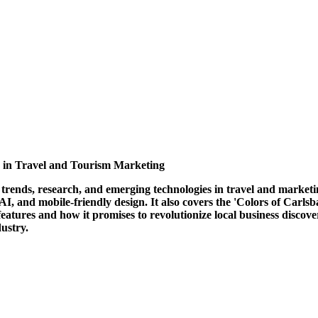
s in Travel and Tourism Marketing
trends, research, and emerging technologies in travel and marketin
 AI, and mobile-friendly design. It also covers the 'Colors of Carl
atures and how it promises to revolutionize local business discove
ustry.