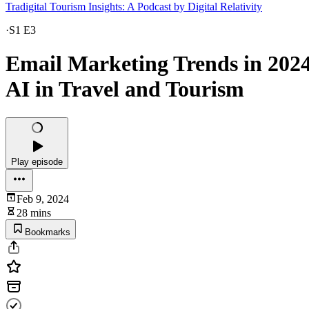
Tradigital Tourism Insights: A Podcast by Digital Relativity
·
S1 E3
Email Marketing Trends in 2024
AI in Travel and Tourism
Play episode
Feb 9, 2024
28 mins
Bookmarks