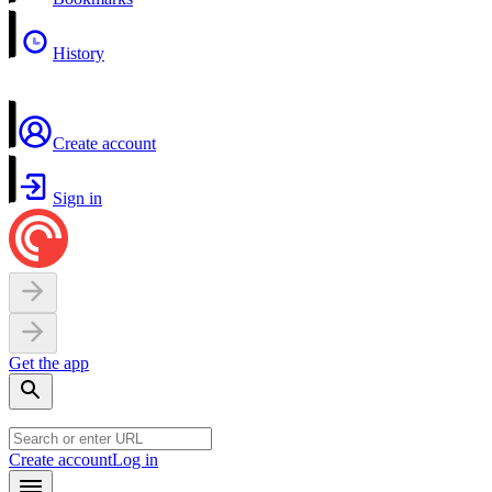
History
Create account
Sign in
Get the app
Create account
Log in