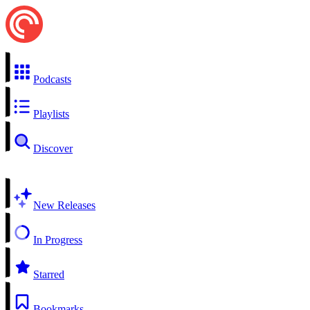
Podcasts
Playlists
Discover
New Releases
In Progress
Starred
Bookmarks