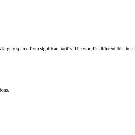
s largely spared from significant tariffs. The world is different this t
ions.