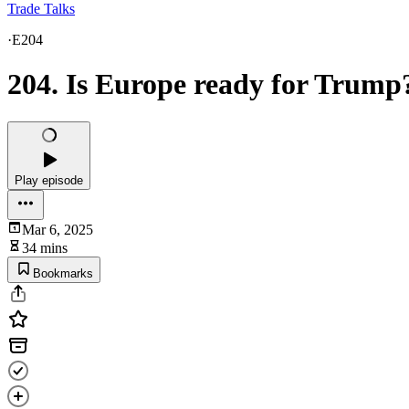
Trade Talks
·
E204
204. Is Europe ready for Trump
Play episode
Mar 6, 2025
34 mins
Bookmarks