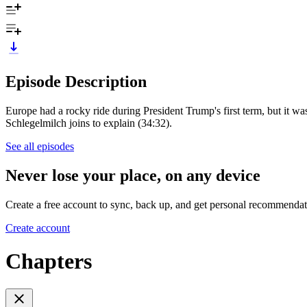
Episode Description
Europe had a rocky ride during President Trump's first term, but it wa
Schlegelmilch joins to explain (34:32).
See all episodes
Never lose your place, on any device
Create a free account to sync, back up, and get personal recommendat
Create account
Chapters