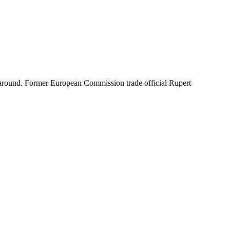
ime around. Former European Commission trade official Rupert