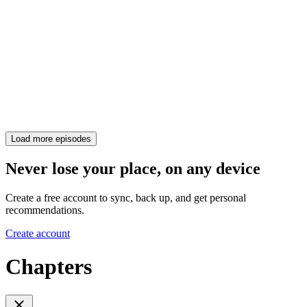
Load more episodes
Never lose your place, on any device
Create a free account to sync, back up, and get personal
recommendations.
Create account
Chapters