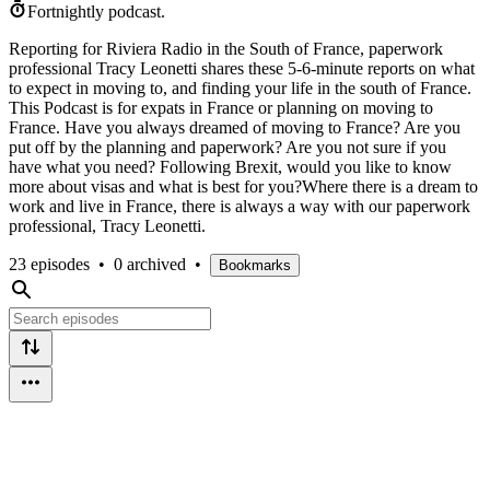
Fortnightly podcast.
Reporting for Riviera Radio in the South of France, paperwork
professional Tracy Leonetti shares these 5-6-minute reports on what
to expect in moving to, and finding your life in the south of France.
This Podcast is for expats in France or planning on moving to
France. Have you always dreamed of moving to France? Are you
put off by the planning and paperwork? Are you not sure if you
have what you need? Following Brexit, would you like to know
more about visas and what is best for you?Where there is a dream to
work and live in France, there is always a way with our paperwork
professional, Tracy Leonetti.
23 episodes
•
0 archived
•
Bookmarks