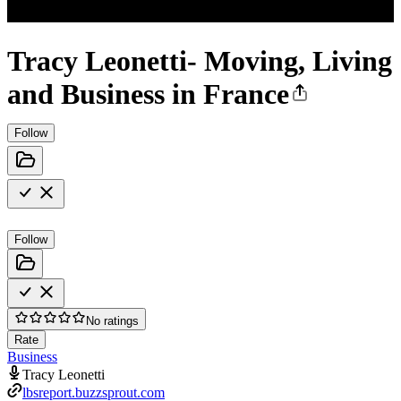
Tracy Leonetti- Moving, Living
and Business in France
Follow
Follow
No ratings
Rate
Business
Tracy Leonetti
lbsreport.buzzsprout.com