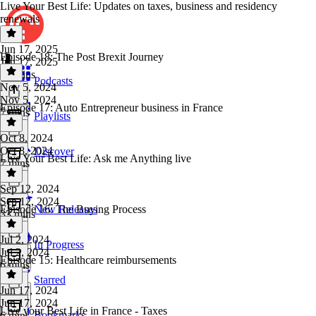
Live Your Best Life: Updates on taxes, business and residency
renewals
Jun 17, 2025
Episode 18: The Post Brexit Journey
Jun 17, 2025
16 mins
Podcasts
Nov 5, 2024
Nov 5, 2024
Episode 17: Auto Entrepreneur business in France
7 mins
Playlists
Oct 8, 2024
Oct 8, 2024
Discover
Live Your Best Life: Ask me Anything live
7 mins
Sep 12, 2024
Sep 12, 2024
Episode 16: The Buying Process
New Releases
33 mins
Jul 2, 2024
In Progress
Jul 2, 2024
Episode 15: Healthcare reimbursements
6 mins
Starred
Jun 17, 2024
Jun 17, 2024
Live your Best Life in France - Taxes
Bookmarks
6 mins