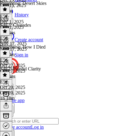
Presenting: Desert Skies
Dec 15, 2025
1h 2m
History
E57
·
E53
Dec 1, 2025
S4E3: Charades
Dec 1, 2025
29 mins
E53
·
Create account
E56
Nov 17, 2025
Presenting: How I Died
Nov 17, 2025
1h 30m
Sign in
E56
·
E52
Oct 27, 2025
S4E2: Painful Clarity
Oct 27, 2025
28 mins
E52
·
Oct 20, 2025
Oct 20, 2025
1h 18m
Get the app
Create account
Log in