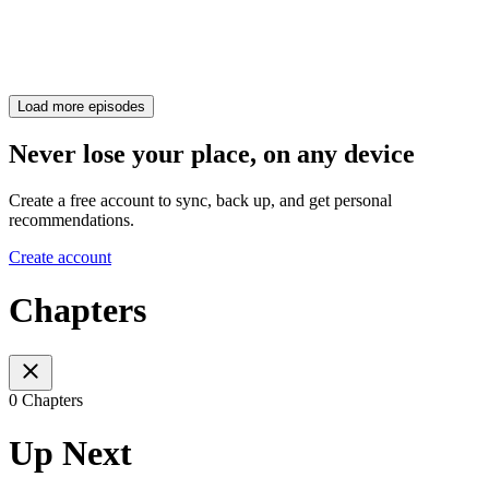
Load more episodes
Never lose your place, on any device
Create a free account to sync, back up, and get personal
recommendations.
Create account
Chapters
0 Chapters
Up Next