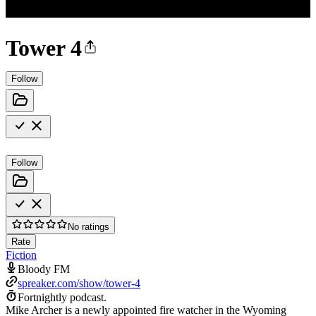
Tower 4
Follow
Follow
No ratings
Rate
Fiction
Bloody FM
spreaker.com/show/tower-4
Fortnightly podcast.
Mike Archer is a newly appointed fire watcher in the Wyoming