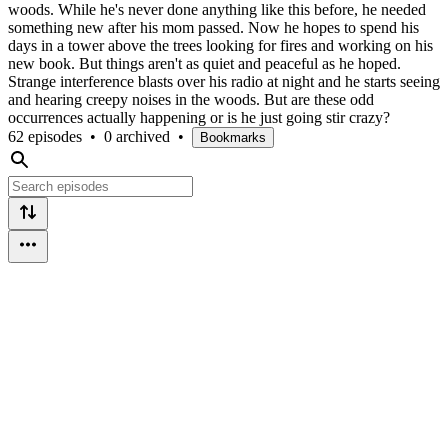
woods. While he's never done anything like this before, he needed
something new after his mom passed. Now he hopes to spend his
days in a tower above the trees looking for fires and working on his
new book. But things aren't as quiet and peaceful as he hoped.
Strange interference blasts over his radio at night and he starts seeing
and hearing creepy noises in the woods. But are these odd
occurrences actually happening or is he just going stir crazy?
62 episodes
•
0 archived
•
Bookmarks