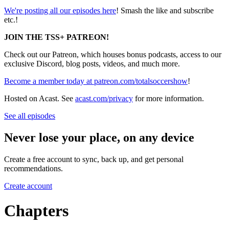
We're posting all our episodes here
! Smash the like and subscribe
etc.!
JOIN THE TSS+ PATREON!
Check out our Patreon, which houses bonus podcasts, access to our
exclusive Discord, blog posts, videos, and much more.
Become a member today at patreon.com/totalsoccershow
!
Hosted on Acast. See
acast.com/privacy
for more information.
See all episodes
Never lose your place, on any device
Create a free account to sync, back up, and get personal
recommendations.
Create account
Chapters