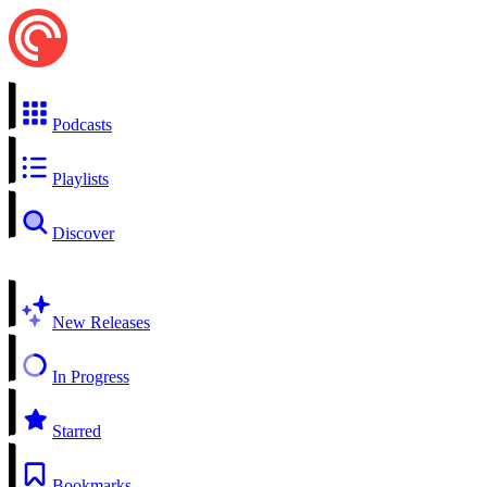
Podcasts
Playlists
Discover
New Releases
In Progress
Starred
Bookmarks