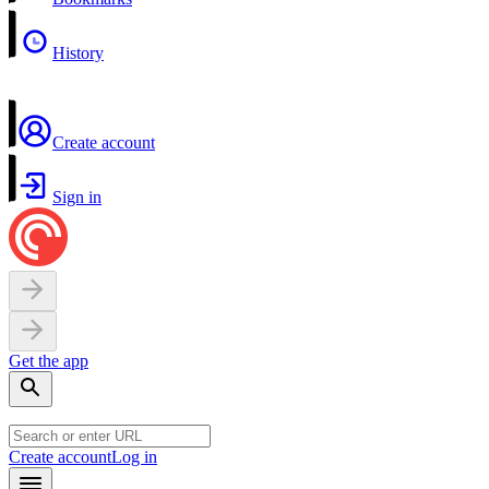
History
Create account
Sign in
Get the app
Create account
Log in