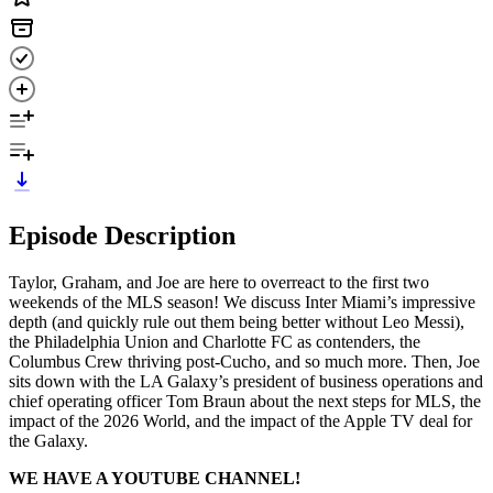
Episode Description
Taylor, Graham, and Joe are here to overreact to the first two
weekends of the MLS season! We discuss Inter Miami’s impressive
depth (and quickly rule out them being better without Leo Messi),
the Philadelphia Union and Charlotte FC as contenders, the
Columbus Crew thriving post-Cucho, and so much more. Then, Joe
sits down with the LA Galaxy’s president of business operations and
chief operating officer Tom Braun about the next steps for MLS, the
impact of the 2026 World, and the impact of the Apple TV deal for
the Galaxy.
WE HAVE A YOUTUBE CHANNEL!