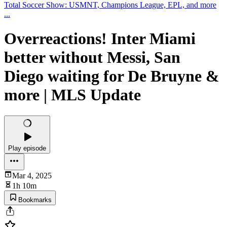
Total Soccer Show: USMNT, Champions League, EPL, and more
...
Overreactions! Inter Miami
better without Messi, San
Diego waiting for De Bruyne &
more | MLS Update
Play episode
Mar 4, 2025
1h 10m
Bookmarks