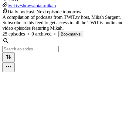
twit.tv/shows/total-mikah
Daily podcast.
Next episode tomorrow.
A compilation of podcasts from TWiT.tv host, Mikah Sargent.
Subscribe to this feed to get access to all the TWiT.tv audio and
video episodes featuring Mikah.
25 episodes
•
0 archived
•
Bookmarks