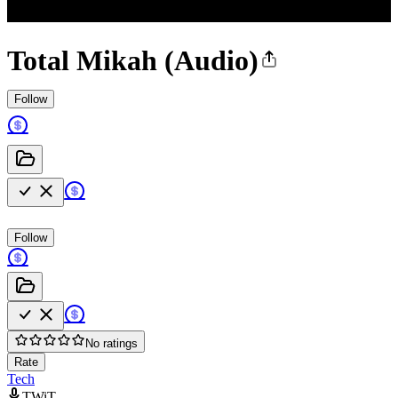
Total Mikah (Audio)
Follow
Follow
No ratings
Rate
Tech
TWiT