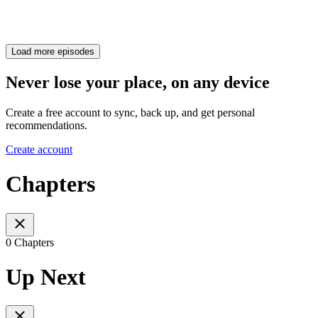
Load more episodes
Never lose your place, on any device
Create a free account to sync, back up, and get personal
recommendations.
Create account
Chapters
0 Chapters
Up Next