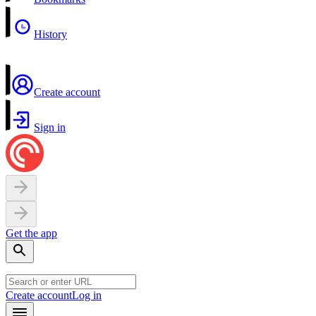
History
Create account
Sign in
Get the app
Create account
Log in