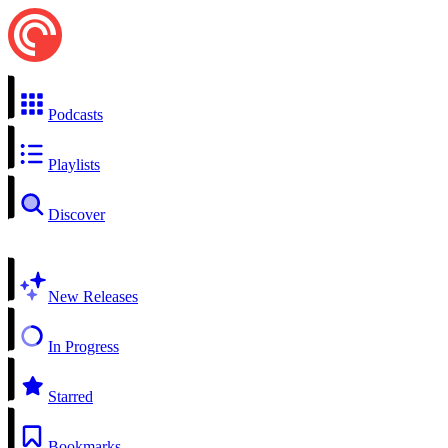
Podcasts
Playlists
Discover
New Releases
In Progress
Starred
Bookmarks