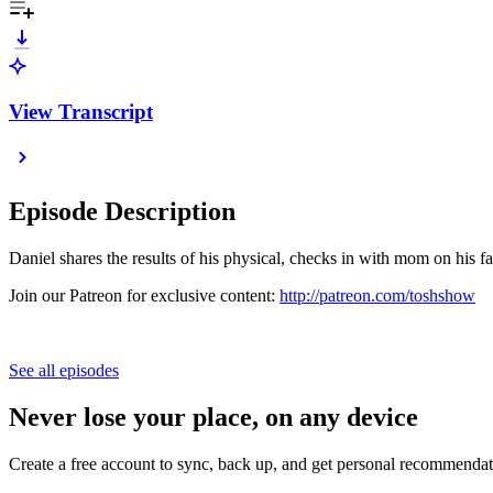
View Transcript
Episode Description
Daniel shares the results of his physical, checks in with mom on his f
Join our Patreon for exclusive content:
http://patreon.com/toshshow
See all episodes
Never lose your place, on any device
Create a free account to sync, back up, and get personal recommendat