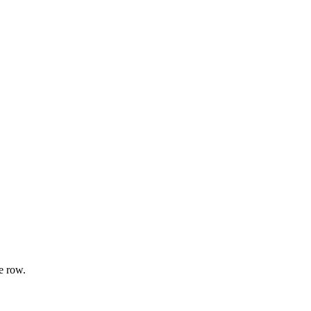
e row.