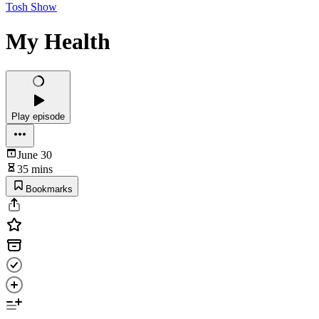
Tosh Show
My Health
Play episode
June 30
35 mins
Bookmarks