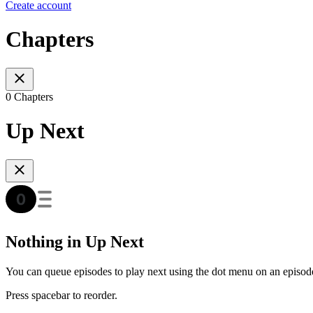
Create account
Chapters
0 Chapters
Up Next
Nothing in Up Next
You can queue episodes to play next using the dot menu on an episod
Press spacebar to reorder.