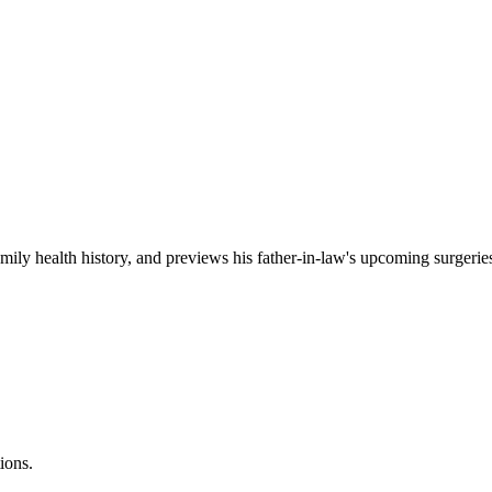
amily health history, and previews his father-in-law's upcoming surgerie
ions.