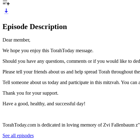
Episode Description
Dear member,
We hope you enjoy this TorahToday message.
Should you have any questions, comments or if you would like to ded
Please tell your friends about us and help spread Torah throughout th
Tell someone about us today and participate in this mitzvah. You can
Thank you for your support.
Have a good, healthy, and successful day!
TorahToday.com is dedicated in loving memory of Zvi Fallenbaum z"
See all episodes