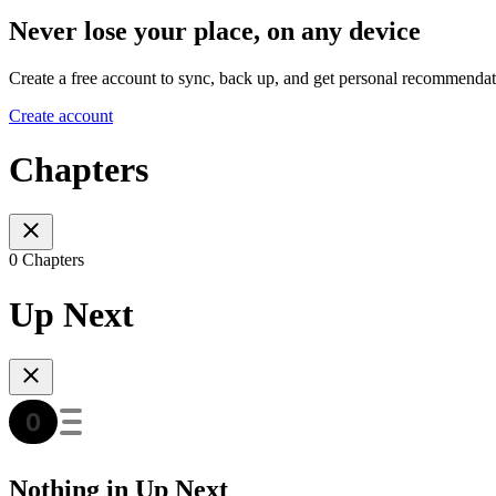
Never lose your place, on any device
Create a free account to sync, back up, and get personal recommendat
Create account
Chapters
0 Chapters
Up Next
Nothing in Up Next