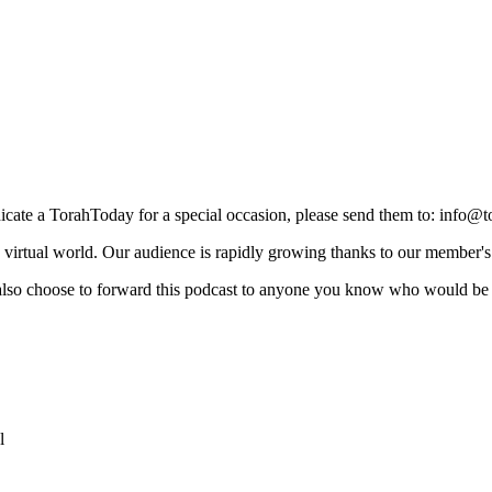
icate a TorahToday for a special occasion, please send them to: info@
e virtual world. Our audience is rapidly growing thanks to our member'
 also choose to forward this podcast to anyone you know who would be 
l