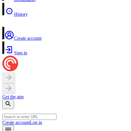
History
Create account
Sign in
Get the app
Create account
Log in