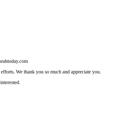
torahtoday.com
s efforts. We thank you so much and appreciate you.
interested.