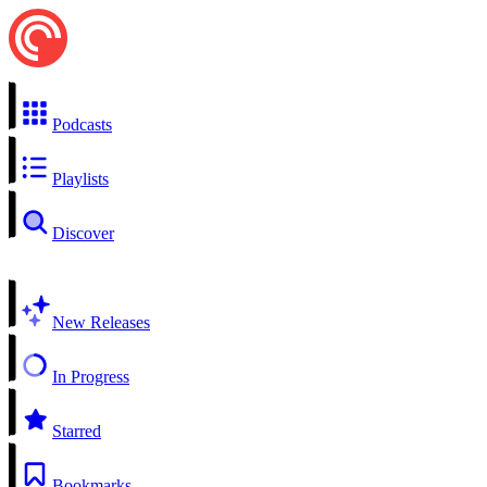
Podcasts
Playlists
Discover
New Releases
In Progress
Starred
Bookmarks