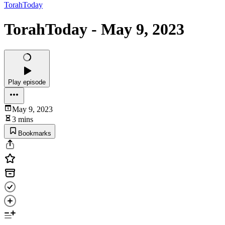
TorahToday
TorahToday - May 9, 2023
Play episode
May 9, 2023
3 mins
Bookmarks