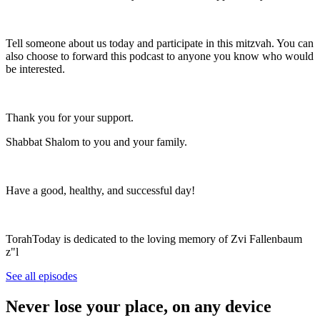
Tell someone about us today and participate in this mitzvah. You can
also choose to forward this podcast to anyone you know who would
be interested.
Thank you for your support.
Shabbat Shalom to you and your family.
Have a good, healthy, and successful day!
TorahToday is dedicated to the loving memory of Zvi Fallenbaum
z"l
See all episodes
Never lose your place, on any device