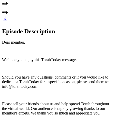
Episode Description
Dear member,
We hope you enjoy this TorahToday message.
Should you have any questions, comments or if you would like to
dedicate a TorahToday for a special occasion, please send them to:
info@torahtoday.com
Please tell your friends about us and help spread Torah throughout
the virtual world. Our audience is rapidly growing thanks to our
member's efforts. We thank you so much and appreciate you.