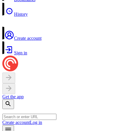
History
Create account
Sign in
Get the app
Create account
Log in