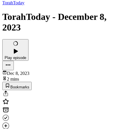
TorahToday
TorahToday - December 8,
2023
Play episode
Dec 8, 2023
2 mins
Bookmarks