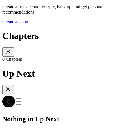
Create a free account to sync, back up, and get personal
recommendations.
Create account
Chapters
0 Chapters
Up Next
Nothing in Up Next