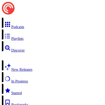
Podcasts
Playlists
Discover
New Releases
In Progress
Starred
Bookmarks