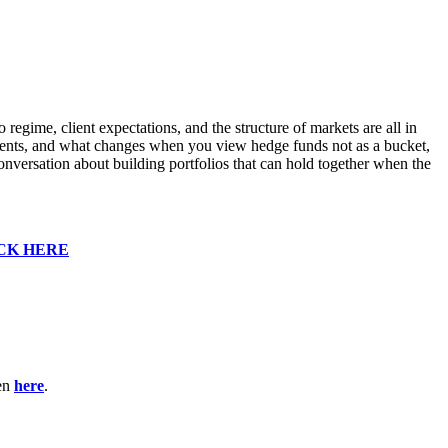
gime, client expectations, and the structure of markets are all in
clients, and what changes when you view hedge funds not as a bucket,
 conversation about building portfolios that can hold together when the
CK HERE
ten
here
.