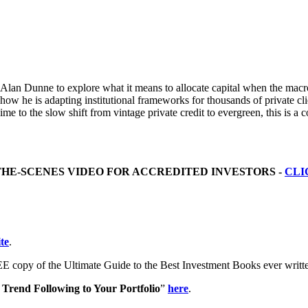
n Dunne to explore what it means to allocate capital when the macro re
 how he is adapting institutional frameworks for thousands of private 
ime to the slow shift from vintage private credit to evergreen, this is a
THE-SCENES VIDEO FOR ACCREDITED INVESTORS -
CLI
te
.
E copy of the Ultimate Guide to the Best Investment Books ever writ
Trend Following to Your Portfolio
”
here
.