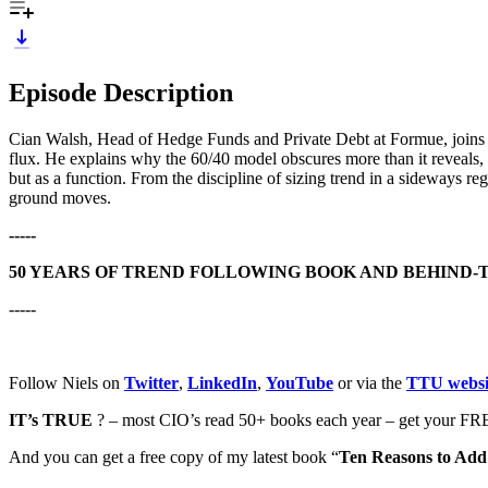
Episode Description
Cian Walsh, Head of Hedge Funds and Private Debt at Formue, joins Ala
flux. He explains why the 60/40 model obscures more than it reveals,
but as a function. From the discipline of sizing trend in a sideways reg
ground moves.
-----
50 YEARS OF TREND FOLLOWING BOOK AND BEHIND-
-----
Follow Niels on
Twitter
,
LinkedIn
,
YouTube
or via the
TTU websi
IT’s TRUE
? – most CIO’s read 50+ books each year – get your FRE
And you can get a free copy of my latest book “
Ten Reasons to Add 