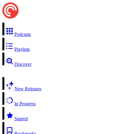
Podcasts
Playlists
Discover
New Releases
In Progress
Starred
Bookmarks