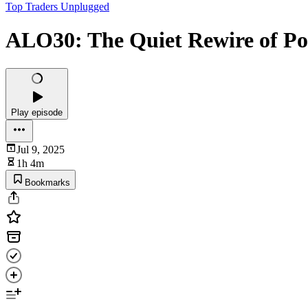
Top Traders Unplugged
ALO30: The Quiet Rewire of Por
Play episode
Jul 9, 2025
1h 4m
Bookmarks