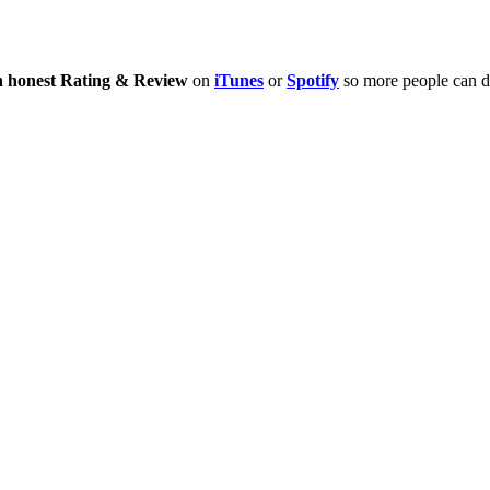
n honest Rating & Review
on
iTunes
or
Spotify
so more people can di