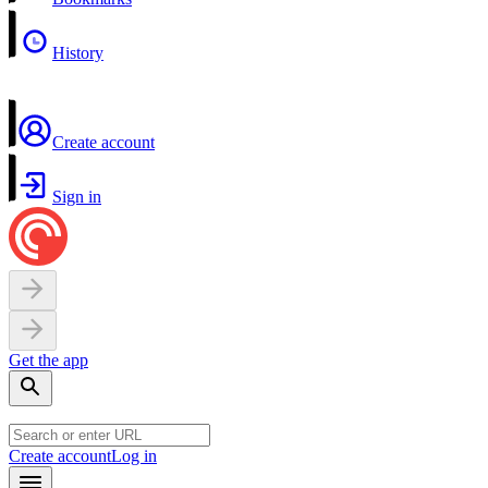
History
Create account
Sign in
Get the app
Create account
Log in