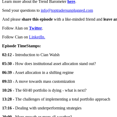
Learn more about the Trend Barometer
here
.
Send your questions to
info@toptradersunplugged.com
And please
share this episode
with a like-minded friend and
leave a
Follow Alan on
Twitter
.
Follow Cian on
LinkedIn.
Episode TimeStamps:
02:12 -
Introduction to Cian Walsh
05:30 -
How does institutional asset allocation stand out?
06:39 -
Asset allocation in a shifting regime
09:33 -
A move towards mass customization
10:26 -
The 60/40 portfolio is dying - what is next?
13:28 -
The challenges of implementing a total portfolio approach
17:16 -
Dealing with underperforming strategies
20:09 -
More growth or more all-weather?