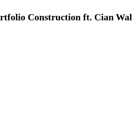
tfolio Construction ft. Cian Wa