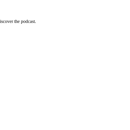
scover the podcast.