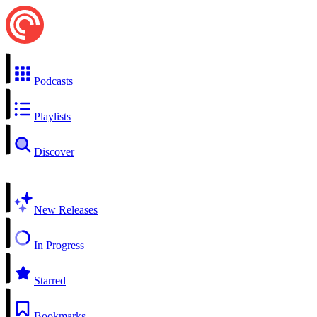
Podcasts
Playlists
Discover
New Releases
In Progress
Starred
Bookmarks