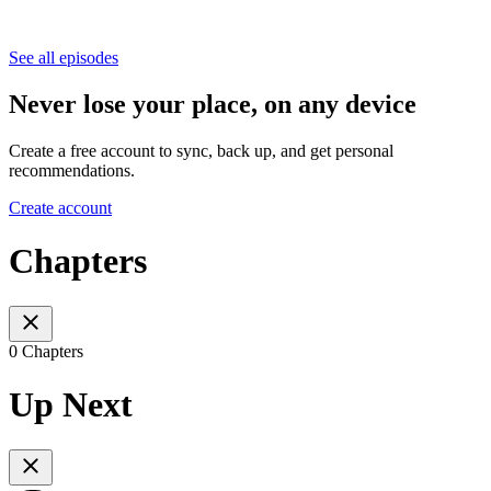
See all episodes
Never lose your place, on any device
Create a free account to sync, back up, and get personal
recommendations.
Create account
Chapters
0 Chapters
Up Next