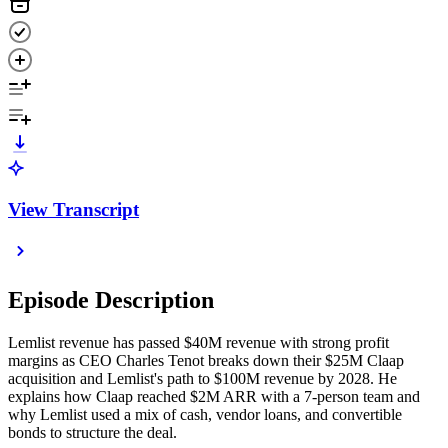
View Transcript
Episode Description
Lemlist revenue has passed $40M revenue with strong profit
margins as CEO Charles Tenot breaks down their $25M Claap
acquisition and Lemlist's path to $100M revenue by 2028. He
explains how Claap reached $2M ARR with a 7-person team and
why Lemlist used a mix of cash, vendor loans, and convertible
bonds to structure the deal.