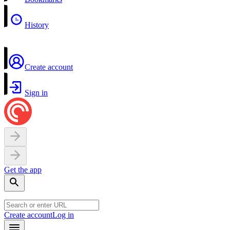
History
Create account
Sign in
Get the app
Create account
Log in