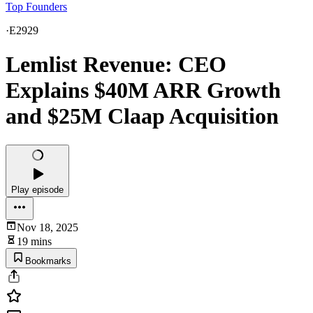
Top Founders
·
E2929
Lemlist Revenue: CEO
Explains $40M ARR Growth
and $25M Claap Acquisition
Play episode
Nov 18, 2025
19 mins
Bookmarks