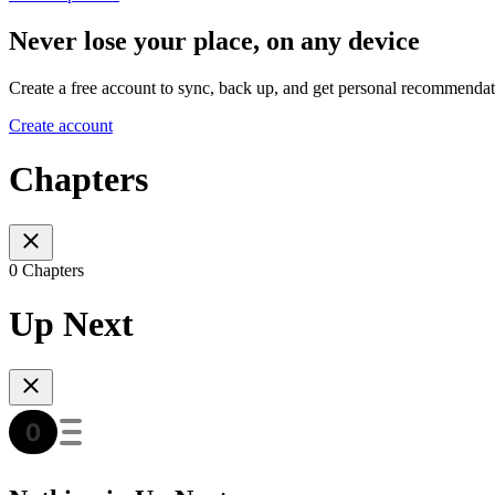
Never lose your place, on any device
Create a free account to sync, back up, and get personal recommendat
Create account
Chapters
0 Chapters
Up Next