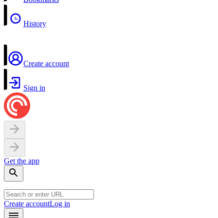
History
Create account
Sign in
Get the app
Create account
Log in