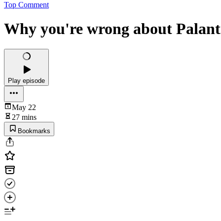
Top Comment
Why you're wrong about Palant
Play episode
May 22
27 mins
Bookmarks