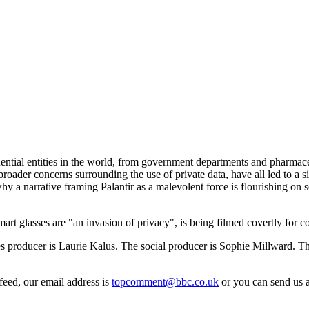
luential entities in the world, from government departments and pharma
oader concerns surrounding the use of private data, have all led to a si
y a narrative framing Palantir as a malevolent force is flourishing on so
art glasses are "an invasion of privacy", is being filmed covertly for co
producer is Laurie Kalus. The social producer is Sophie Millward. The
feed, our email address is
topcomment@bbc.co.uk
or you can send us