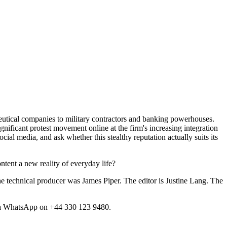
ceutical companies to military contractors and banking powerhouses.
gnificant protest movement online at the firm's increasing integration
cial media, and ask whether this stealthy reputation actually suits its
ntent a new reality of everyday life?
 technical producer was James Piper. The editor is Justine Lang. The
 a WhatsApp on +44 330 123 9480.