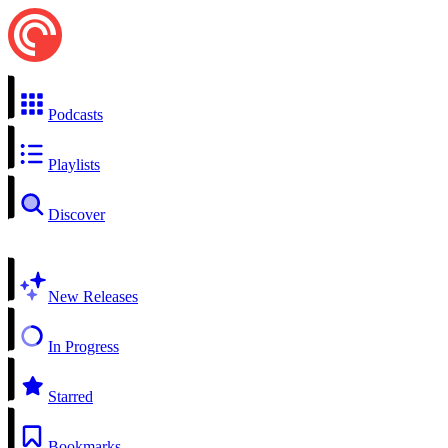
Podcasts
Playlists
Discover
New Releases
In Progress
Starred
Bookmarks