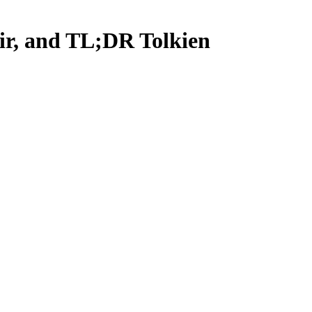
ir, and TL;DR Tolkien