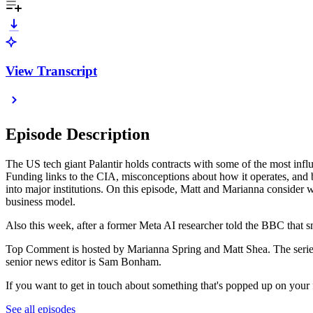
View Transcript
Episode Description
The US tech giant Palantir holds contracts with some of the most inf
Funding links to the CIA, misconceptions about how it operates, and br
into major institutions. On this episode, Matt and Marianna consider wh
business model.
Also this week, after a former Meta AI researcher told the BBC that sm
Top Comment is hosted by Marianna Spring and Matt Shea. The series 
senior news editor is Sam Bonham.
If you want to get in touch about something that's popped up on your 
See all episodes