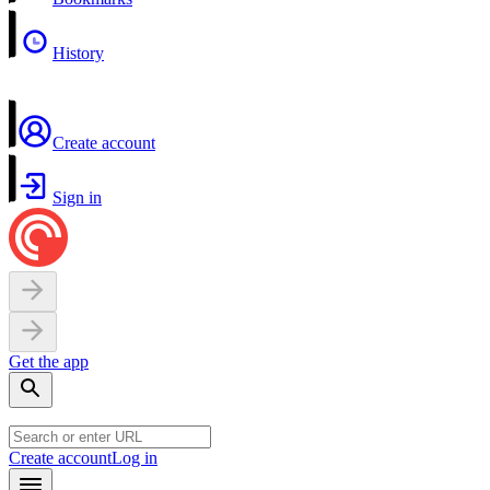
History
Create account
Sign in
Get the app
Create account
Log in