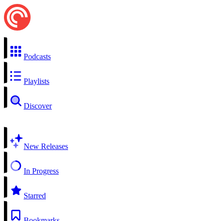
Podcasts
Playlists
Discover
New Releases
In Progress
Starred
Bookmarks