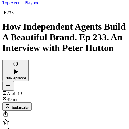
Top Agents Playbook
·
E233
How Independent Agents Build
A Beautiful Brand. Ep 233. An
Interview with Peter Hutton
Play episode
April 13
39 mins
Bookmarks