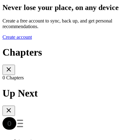
Never lose your place, on any device
Create a free account to sync, back up, and get personal
recommendations.
Create account
Chapters
0 Chapters
Up Next