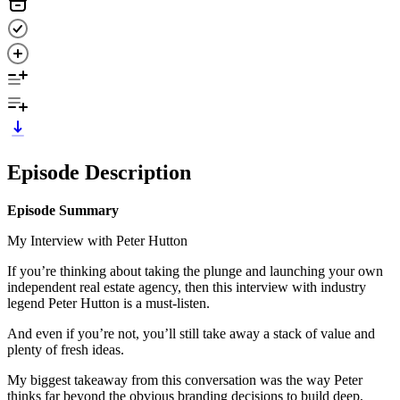
Episode Description
Episode Summary
My Interview with Peter Hutton
If you’re thinking about taking the plunge and launching your own
independent real estate agency, then this interview with industry
legend Peter Hutton is a must-listen.
And even if you’re not, you’ll still take away a stack of value and
plenty of fresh ideas.
My biggest takeaway from this conversation was the way Peter
thinks far beyond the obvious branding decisions to build deep,