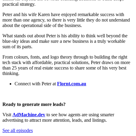
practical strategy.
Peter and his wife Karen have enjoyed remarkable success with
more than one agency, so there is very little they do not understand
about the operational side of the business.
What stands out about Peter is his ability to think well beyond the
blue-sky ideas and make sure a new business is a truly workable
sum of its parts.
From colours, fonts, and logo theory through to building the right
tech stack with affordable, practical solutions, Peter draws on more
than 25 years of real estate success to share some of his very best
thinking.
Connect with Peter at
Flornt.com.au
Ready to generate more leads?
Visit
AdMachine.dev
to see how agents are using smarter
advertising to attract more attention, leads, and listings.
See all episodes