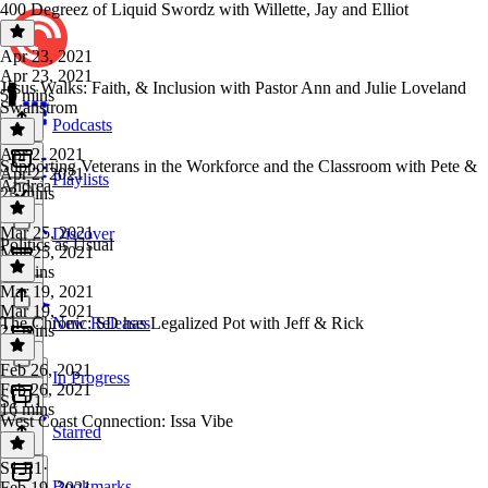
400 Degreez of Liquid Swordz with Willette, Jay and Elliot
Apr 23, 2021
Apr 23, 2021
Jesus Walks: Faith, & Inclusion with Pastor Ann and Julie Loveland
50 mins
Swanstrom
Podcasts
Apr 2, 2021
Supporting Veterans in the Workforce and the Classroom with Pete &
Apr 2, 2021
Playlists
Andrea
23 mins
Mar 25, 2021
Discover
Politics as Usual
Mar 25, 2021
23 mins
Mar 19, 2021
Mar 19, 2021
The Chronic: SD has Legalized Pot with Jeff & Rick
New Releases
21 mins
Feb 26, 2021
In Progress
Feb 26, 2021
S1 E1
16 mins
West Coast Connection: Issa Vibe
Starred
S1 E1
·
Bookmarks
Feb 19, 2021