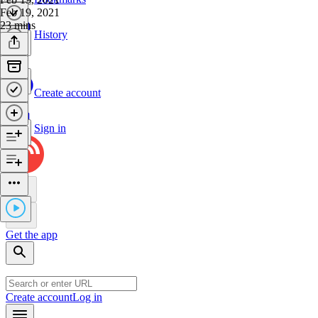
Feb 19, 2021
23 mins
History
Create account
Sign in
Get the app
Create account
Log in