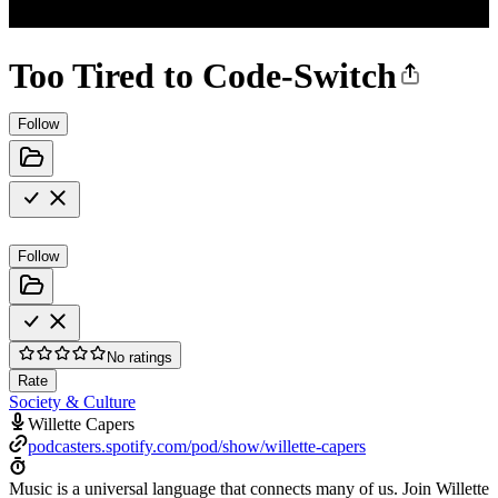
Too Tired to Code-Switch
Follow
Follow
No ratings
Rate
Society & Culture
Willette Capers
podcasters.spotify.com/pod/show/willette-capers
Music is a universal language that connects many of us. Join Willette