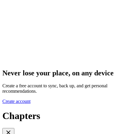
Never lose your place, on any device
Create a free account to sync, back up, and get personal
recommendations.
Create account
Chapters