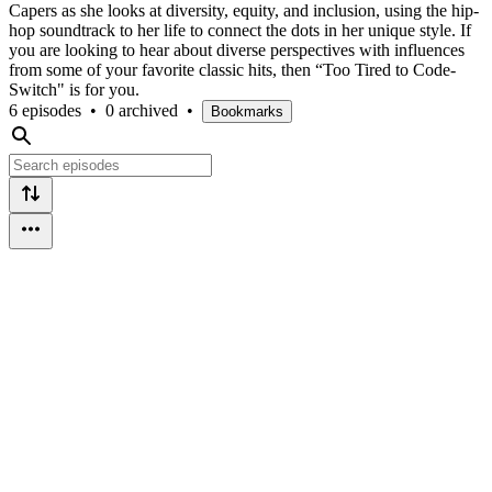
Capers as she looks at diversity, equity, and inclusion, using the hip-
hop soundtrack to her life to connect the dots in her unique style. If
you are looking to hear about diverse perspectives with influences
from some of your favorite classic hits, then “Too Tired to Code-
Switch" is for you.
6 episodes
•
0 archived
•
Bookmarks