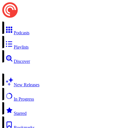
Podcasts
Playlists
Discover
New Releases
In Progress
Starred
Bookmarks