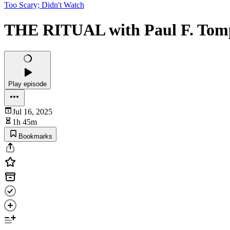
Too Scary; Didn't Watch
THE RITUAL with Paul F. Tom
Play episode
Jul 16, 2025
1h 45m
Bookmarks