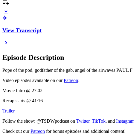
View Transcript
Episode Description
Pope of the pod, godfather of the gab, angel of the airwaves 
Video episodes available on our
Patreon
!
Movie Intro @ 27:02
Recap starts @ 41:16
Trailer
Follow the show: @TSDWpodcast on
Twitter
,
TikTok
, and
Instagra
Check out our
Patreon
for bonus episodes and additional content!