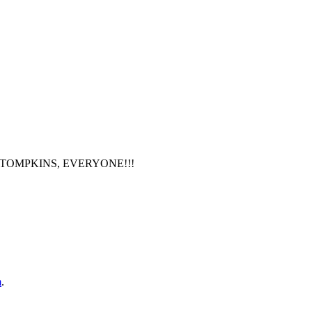
PAUL F TOMPKINS, EVERYONE!!!
m
.