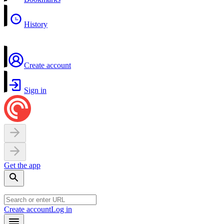
History
Create account
Sign in
Get the app
Create account
Log in