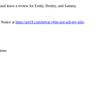
and leave a review for Emily, Henley, and Sammy.
 Notice at
https://art19.com/privacy#do-not-sell-my-info
.
ions.