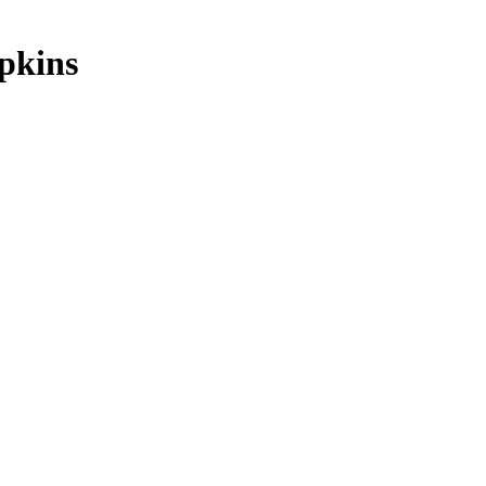
pkins