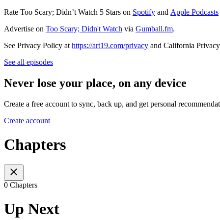
Rate Too Scary; Didn’t Watch 5 Stars on
Spotify
and
Apple Podcasts
Advertise on
Too Scary; Didn't Watch
via
Gumball.fm
.
See Privacy Policy at
https://art19.com/privacy
and California Privacy
See all episodes
Never lose your place, on any device
Create a free account to sync, back up, and get personal recommendat
Create account
Chapters
0 Chapters
Up Next