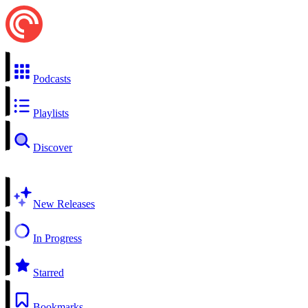
Podcasts
Playlists
Discover
New Releases
In Progress
Starred
Bookmarks