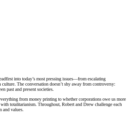
dfirst into today’s most pressing issues—from escalating
ern culture. The conversation doesn’t shy away from controversy:
en past and present societies.
t everything from money printing to whether corporations owe us more
e with totalitarianism. Throughout, Robert and Drew challenge each
m and values.