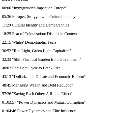
00:00 "Immigration's Impact on Europe"
05:36 Europe's Struggle with Cultural Identity
11:20 Cultural Identity and Demographics
18:25 Fear of Colonization: Distinct in Context
22:15 Whites' Demographic Fears
30:52 "Red Light, Green Light Capitalism"
32:33 "Shift Financial Burden from Government"
40:02 End Debt Cycle to Break Free
43:13 "Dollarization Debate and Economic Reform"
48:45 Managing Wealth and Debt Reduction
57:26 "Saving Each Other: A Ripple Effect"
01:03:57 "Power Dynamics and Mutual Corruption"
01:04:46 Power Dynamics and Elite Influence