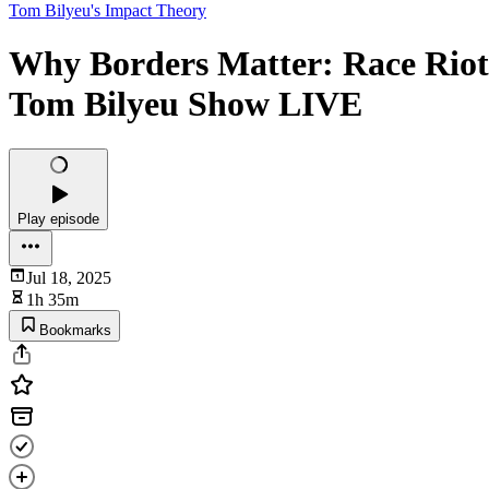
Tom Bilyeu's Impact Theory
Why Borders Matter: Race Riots
Tom Bilyeu Show LIVE
Play episode
Jul 18, 2025
1h 35m
Bookmarks