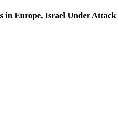
 in Europe, Israel Under Attack