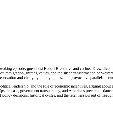
oking episode, guest host Robert Breedlove and co-host Drew dive hea
ts of immigration, shifting values, and the silent transformation of West
reservation and changing demographics, and provocative parallels betwe
olitical leadership, and the role of economic incentives, arguing abou
 Epstein case, government transparency, and America’s precarious danc
olicy decisions, historical cycles, and the relentless pursuit of freedo