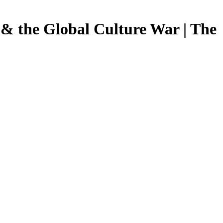
 & the Global Culture War | The