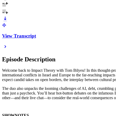
View Transcript
Episode Description
Welcome back to Impact Theory with Tom Bilyeu! In this thought-prov
international conflicts in Israel and Europe to the far-reaching impac
expect candid takes on open borders, the interplay between cultural p
The duo also unpacks the looming challenges of AI, debt, crumbling p
than just a paycheck. You’ll hear hot-button debates on the infamous
other—and their live chat—to consider the real-world consequences of p
SHOWNOTES