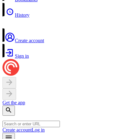
History
Create account
Sign in
Get the app
Create account
Log in