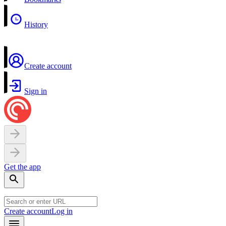
History
Create account
Sign in
Get the app
Create account
Log in