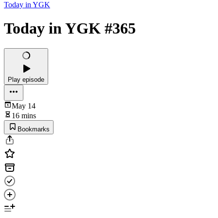
Today in YGK
Today in YGK #365
Play episode
May 14
16 mins
Bookmarks