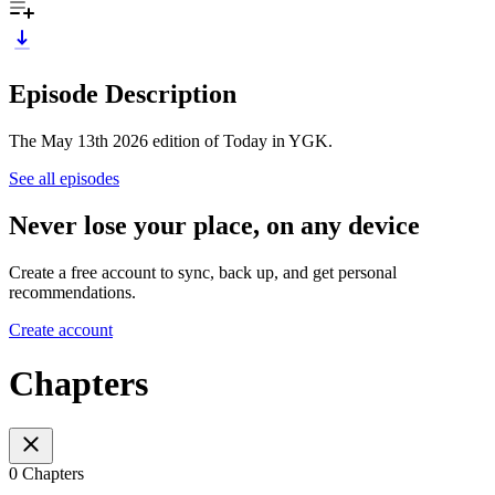
Episode Description
The May 13th 2026 edition of Today in YGK.
See all episodes
Never lose your place, on any device
Create a free account to sync, back up, and get personal
recommendations.
Create account
Chapters
0 Chapters