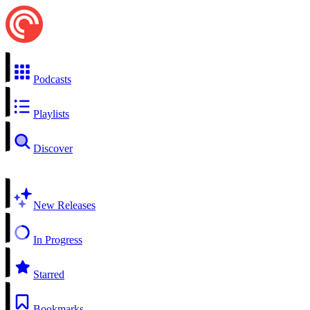
Podcasts
Playlists
Discover
New Releases
In Progress
Starred
Bookmarks