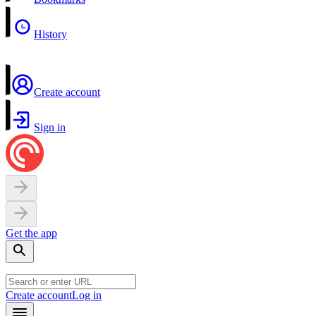
History
Create account
Sign in
Get the app
Create account
Log in