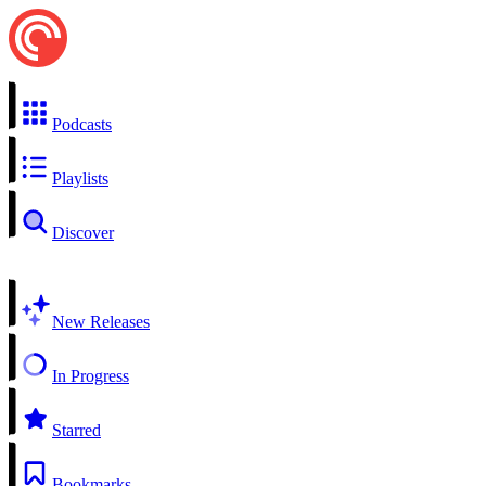
Podcasts
Playlists
Discover
New Releases
In Progress
Starred
Bookmarks