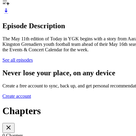
Episode Description
The May 11th edition of Today in YGK begins with a story from Aara Mac
Kingston Grenadiers youth football team ahead of their May 16th sea
the Events & Concert Calendar for the week.
See all episodes
Never lose your place, on any device
Create a free account to sync, back up, and get personal recommendat
Create account
Chapters
0 Chapters