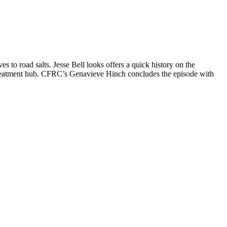
 to road salts. Jesse Bell looks offers a quick history on the
 treatment hub. CFRC’s Genavieve Hinch concludes the episode with