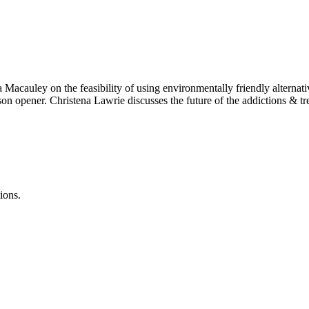
auley on the feasibility of using environmentally friendly alternatives
son opener. Christena Lawrie discusses the future of the addictions &
ions.