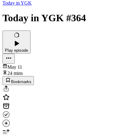
Today in YGK
Today in YGK #364
Play episode
May 11
24 mins
Bookmarks