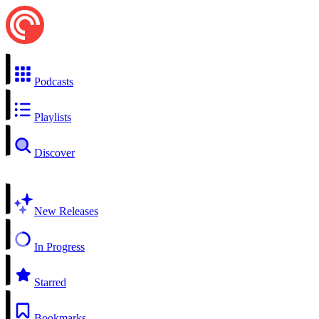
Podcasts
Playlists
Discover
New Releases
In Progress
Starred
Bookmarks