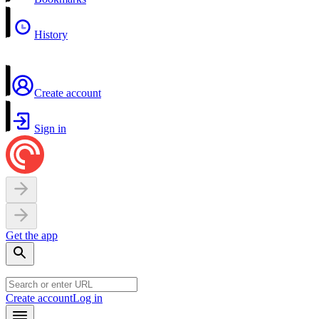
History
Create account
Sign in
Get the app
Create account
Log in