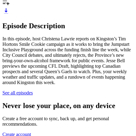
Episode Description
In this episode, host Christena Lawrie reports on Kingston’s Tim
Hortons Smile Cookie campaign as it works to bring the Jumpstart
Inclusive Playground across the funding finish line the week, while
City Council debates, and ultimately rejects, the Province’s new
bring-your-own-alcohol framework for public events. Jesse Bell
previews the upcoming CFL Draft, highlighting top Canadian
prospects and several Queen’s Gaels to watch. Plus, your weekly
weather and traffic updates, and a rundown of events happening
around Kingston this week.
See all episodes
Never lose your place, on any device
Create a free account to sync, back up, and get personal
recommendations.
Create account