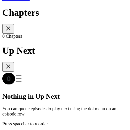
Chapters
0 Chapters
Up Next
Nothing in Up Next
You can queue episodes to play next using the dot menu on an
episode row.
Press spacebar to reorder.