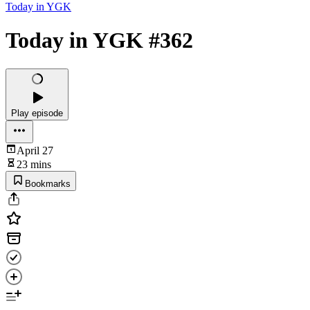
Today in YGK
Today in YGK #362
Play episode
April 27
23 mins
Bookmarks