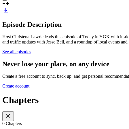
Episode Description
Host Christena Lawrie leads this episode of Today in YGK with in-d
and traffic updates with Jesse Bell, and a roundup of local events and
See all episodes
Never lose your place, on any device
Create a free account to sync, back up, and get personal recommendat
Create account
Chapters
0 Chapters