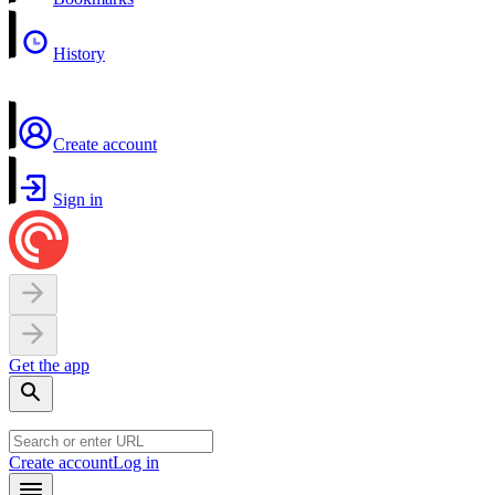
History
Create account
Sign in
Get the app
Create account
Log in