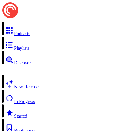
Podcasts
Playlists
Discover
New Releases
In Progress
Starred
Bookmarks