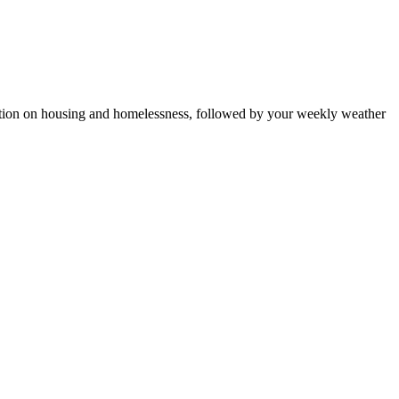
ction on housing and homelessness, followed by your weekly weather