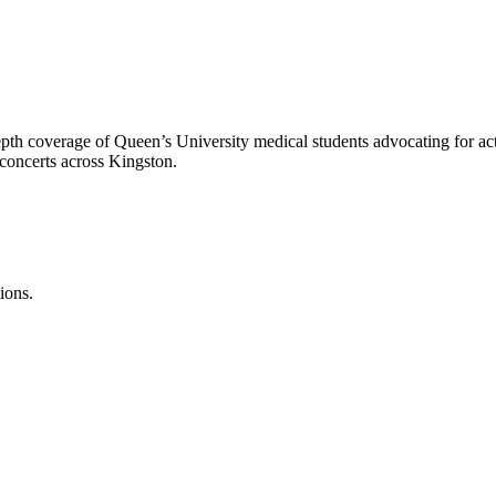
epth coverage of Queen’s University medical students advocating for a
 concerts across Kingston.
ions.