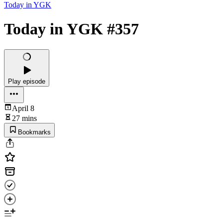
Today in YGK
Today in YGK #357
Play episode
April 8
27 mins
Bookmarks